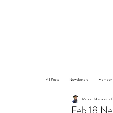
All Posts
Newsletters
Member P
Moshe Moskowitz
F
Feb 18 Ne