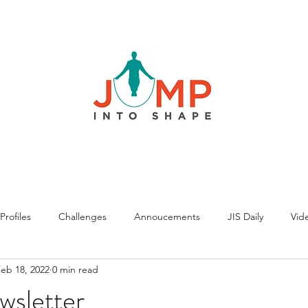
rofiles
Challenges
Annoucements
JIS Daily
Vide
eb 18, 2022
0 min read
wsletter