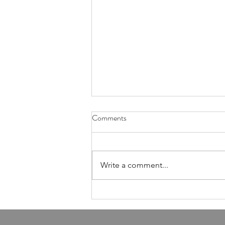
Health Is Not Optional—It's the
Comments
Foundation of Our Avodas
Hashem
I'm pretty sure everyone agrees
that we're meant to take care of
Write a comment...
our health. And even if, for the
sake of argument, HaShem had
never explicitly told us to do so,
common sense alone would tell
us that