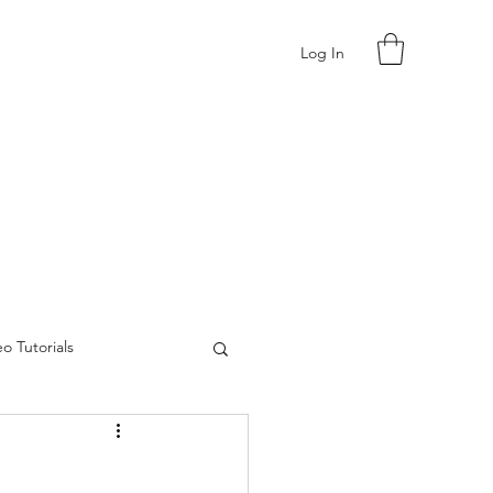
Log In
o Tutorials