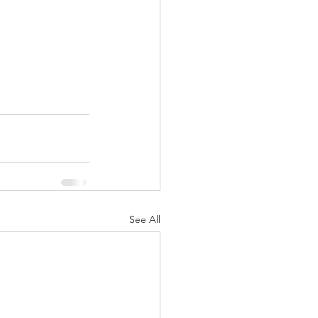
See All