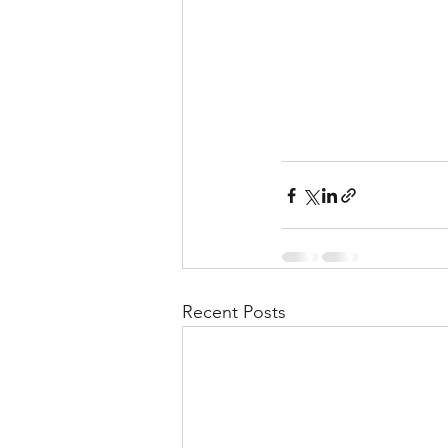
Recent Posts