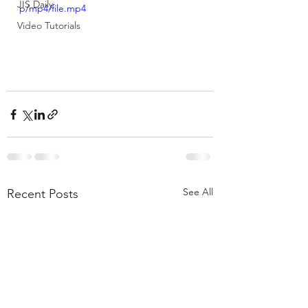
JIS Daily
p/mp4/file.mp4
Video Tutorials
See All
Recent Posts