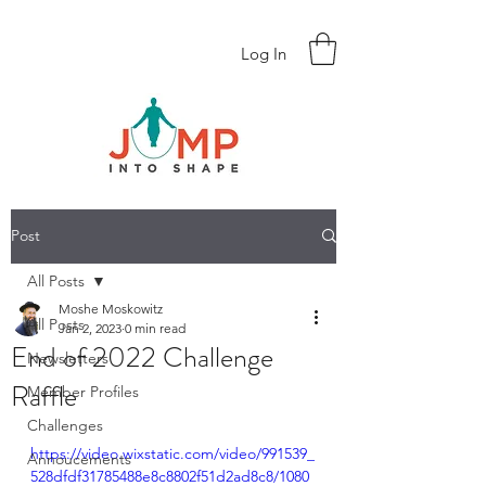
Log In
Post
All Posts
Moshe Moskowitz
All Posts
Jan 2, 2023
0 min read
End of 2022 Challenge
Newsletters
Raffle
Member Profiles
Challenges
https://video.wixstatic.com/video/991539_
Annoucements
528dfdf31785488e8c8802f51d2ad8c8/1080