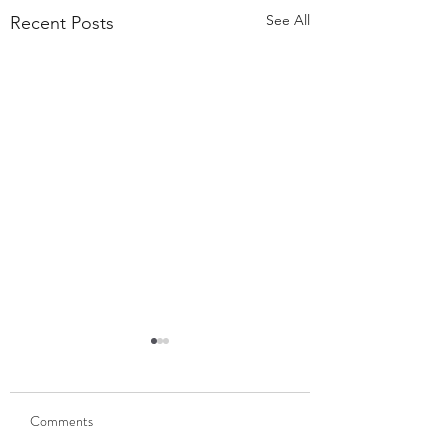
See All
Recent Posts
55,000 Classes Later:
What Building a Fitness
Business Taught Me About
Comments
Our members have
Emunah
completed 55,000 classes