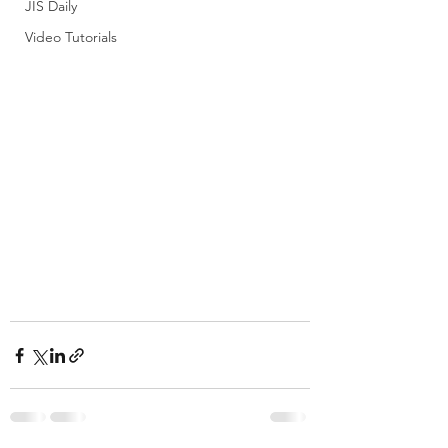
JIS Daily
Video Tutorials