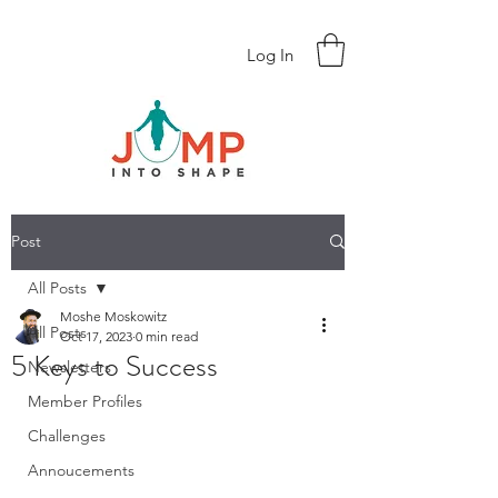
Log In
Post
All Posts
Moshe Moskowitz
All Posts
Oct 17, 2023
0 min read
5 Keys to Success
Newsletters
Member Profiles
Challenges
Annoucements