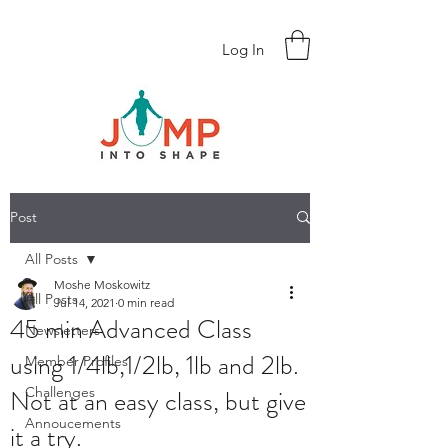
Log In
Post
All Posts
Moshe Moskowitz
All Posts
Jul 14, 2021
0 min read
45 min Advanced Class
Newsletters
using 1/4lb,1/2lb, 1lb and 2lb.
Member Profiles
Not at an easy class, but give
Challenges
Annoucements
it a try.