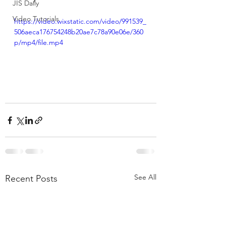
JIS Daily
Video Tutorials
https://video.wixstatic.com/video/991539_
506aeca176754248b20ae7c78a90e06e/360
p/mp4/file.mp4
See All
Recent Posts