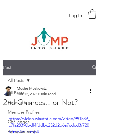
Log In
Post
All Posts
Moshe Moskowitz
All Posts
Mar 12, 2023
0 min read
2nd Chances... or Not?
Newsletters
Member Profiles
https://video.wixstatic.com/video/991539_
Challenges
c7fa28390bdf4fddbc232d2b6a7cdcd3/720
Annoucements
p/mp4/file.mp4