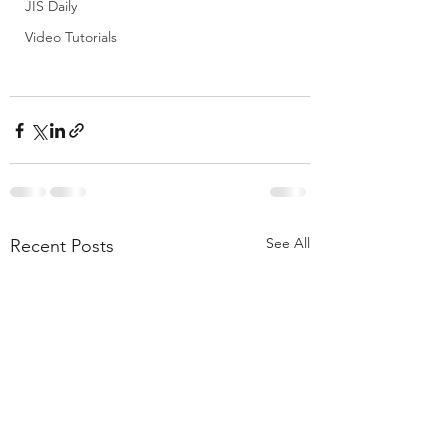
JIS Daily
Video Tutorials
See All
Recent Posts