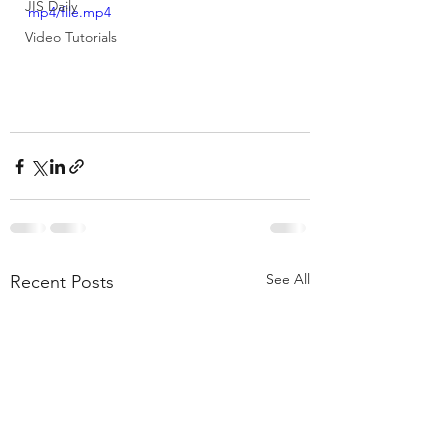
JIS Daily
mp4/file.mp4
Video Tutorials
See All
Recent Posts