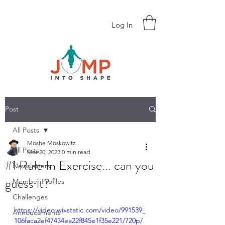
Log In
Post
All Posts
Moshe Moskowitz
All Posts
Mar 20, 2023
0 min read
#1 Rule In Exercise... can you
Newsletters
guess it?
Member Profiles
Challenges
https://video.wixstatic.com/video/991539_
Annoucements
106faca2ef47434ea22f845e1f35e221/720p/