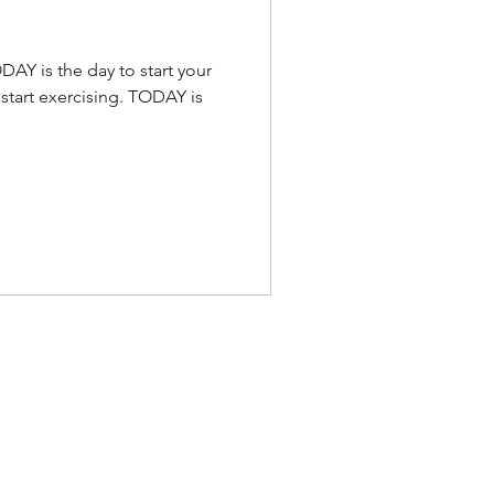
DAY is the day to start your
 start exercising. TODAY is