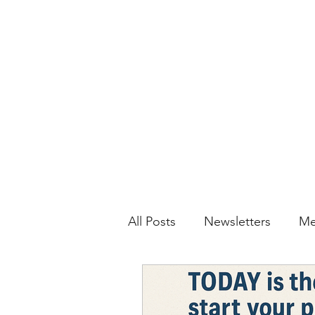
All Posts
Newsletters
Me
JIS Daily
Video Tutorials