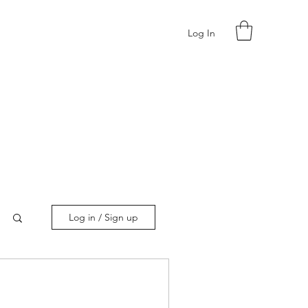
Log In
Log in / Sign up