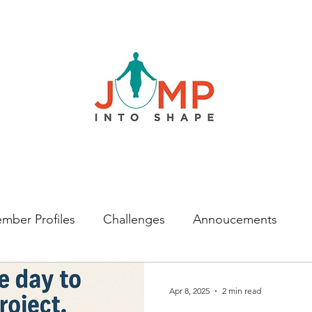
mber Profiles
Challenges
Annoucements
Apr 8, 2025
2 min read