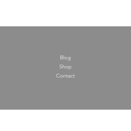
Blog
Shop
Contact