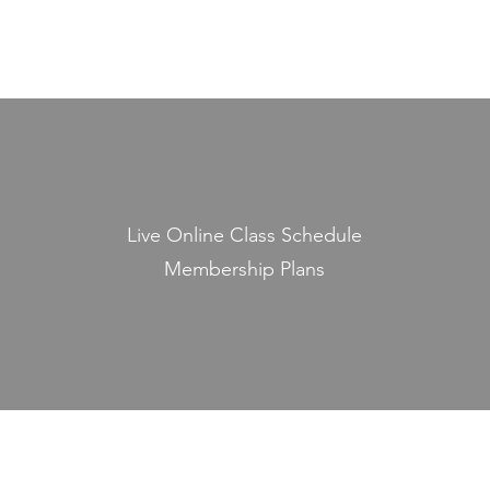
Live Online Class Schedule
Membership Plans