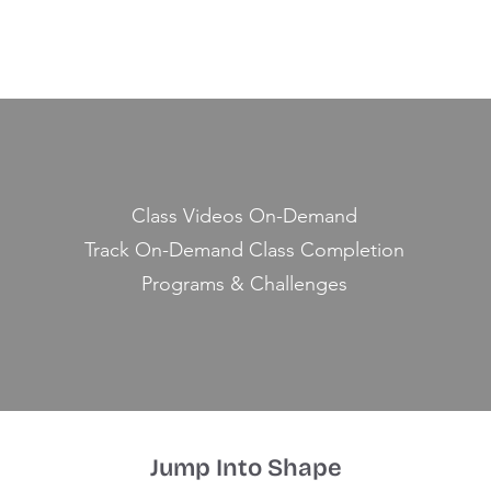
Class Videos On-Demand
Track On-Demand Class Completion
Programs & Challenges
Jump Into Shape