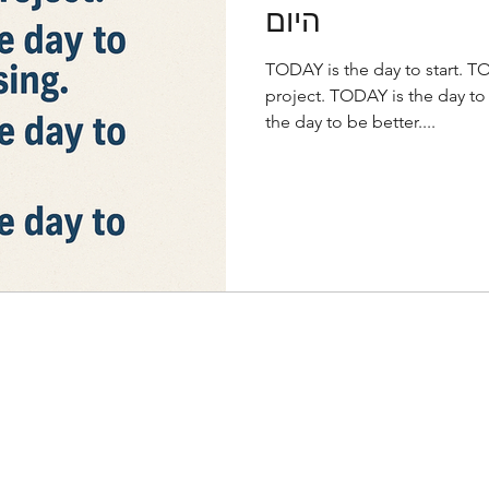
היום
TODAY is the day to start. TO
project. TODAY is the day to
the day to be better....