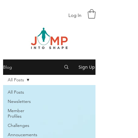
Log In
Sign Up
Blog
All Posts
All Posts
Newsletters
Member
Profiles
Challenges
Annoucements