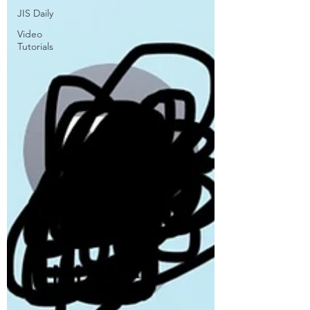
JIS Daily
Video
Tutorials