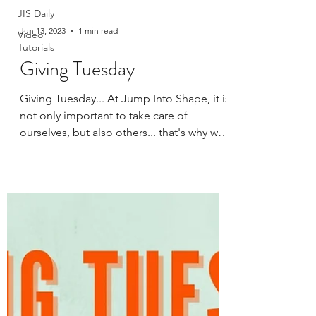
JIS Daily
Jun 13, 2023
1 min read
Video
Tutorials
Giving Tuesday
Giving Tuesday... At Jump Into Shape, it is
not only important to take care of
ourselves, but also others... that's why we
created GIVING...