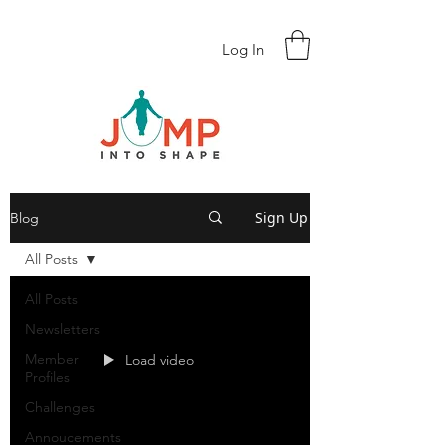
Log In
Sign Up
Blog
All Posts
All Posts
Newsletters
Member
Load video
Profiles
Challenges
Annoucements