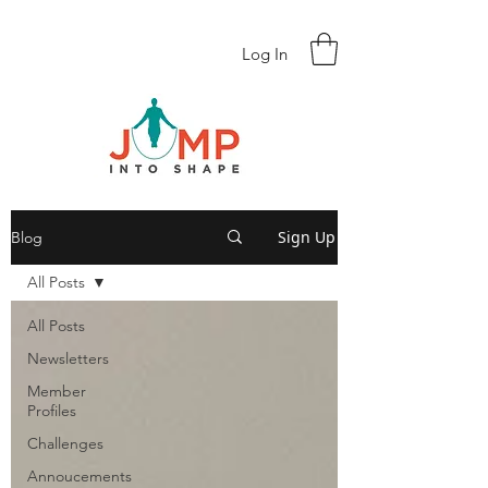
Log In
Sign Up
Blog
All Posts
All Posts
Newsletters
Member
Profiles
Challenges
Annoucements