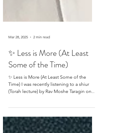
Mar 28, 2025
2 min read
✨ Less is More (At Least
Some of the Time)
✨ Less is More (At Least Some of the
Time) I was recently listening to a shiur
(Torah lecture) by Rav Moshe Taragin on
Parshas Vayakhel...