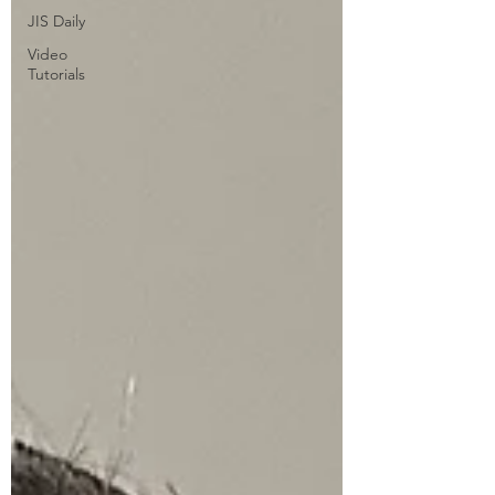
JIS Daily
Video
Tutorials