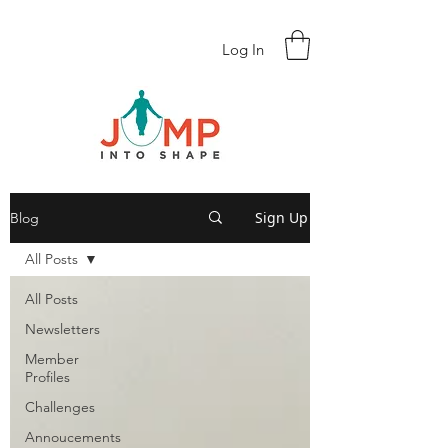
Log In
Sign Up
Blog
All Posts
All Posts
Newsletters
Member
Profiles
Challenges
Annoucements