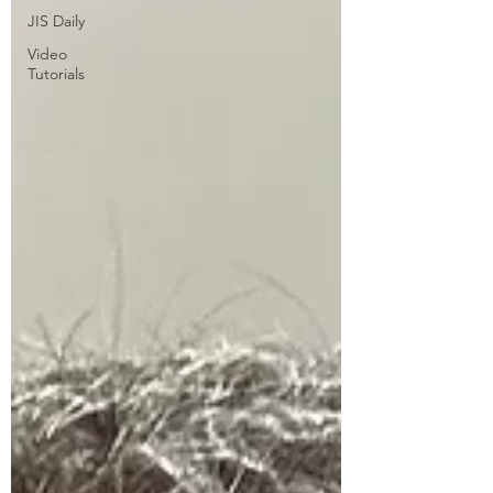
JIS Daily
Video
Tutorials