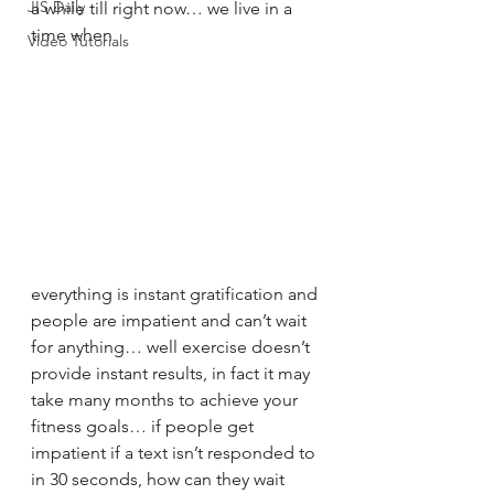
JIS Daily
a while till right now… we live in a 
time when 
Video Tutorials
everything is instant gratification and 
people are impatient and can’t wait 
for anything… well exercise doesn’t 
provide instant results, in fact it may 
take many months to achieve your 
fitness goals… if people get 
impatient if a text isn’t responded to 
in 30 seconds, how can they wait 