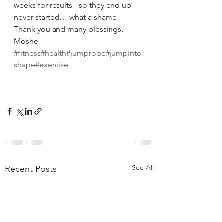
weeks for results - so they end up 
never started… what a shame
Thank you and many blessings, 
Moshe
#fitness
#health
#jumprope
#jumpinto
shape
#exercise
See All
Recent Posts