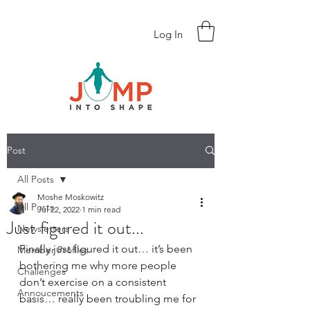
Log In
Post
All Posts
Moshe Moskowitz
All Posts
Jul 22, 2022
1 min read
Just figured it out...
Newsletters
Finally just figured it out… it’s been 
Member Profiles
bothering me why more people 
Challenges
don’t exercise on a consistent 
Annoucements
basis… really been troubling me for 