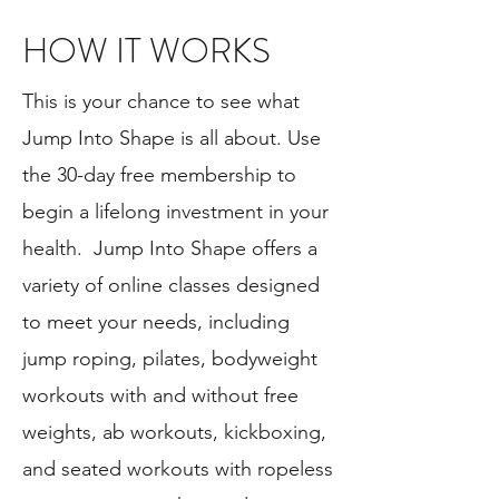
HOW IT WORKS
This is your chance to see what
Jump Into Shape is all about. Use
the 30-day free membership to
begin a lifelong investment in your
health. Jump Into Shape offers a
variety of online classes designed
to meet your needs, including
jump roping, pilates, bodyweight
workouts with and without free
weights, ab workouts, kickboxing,
and seated workouts with ropeless