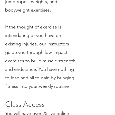
jump ropes, weights, and
bodyweight exercises.
If the thought of exercise is
intimidating or you have pre-
existing injuries, our instructors
guide you through low-impact
exercises to build muscle strength
and endurance.
You have nothing
to lose and all to gain by bringing
fitness into your weekly routine
Class Ac
cess
You will have over 25 live online