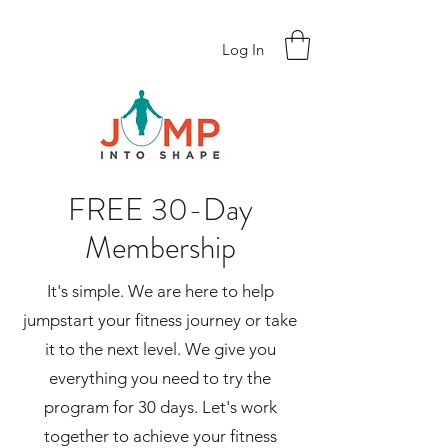
Log In
FREE 30-Day
Membership
It's simple. We are here to help
jumpstart your fitness journey or take
it to the next level. We give you
everything you need to try the
program for 30 days. Let's work
together to achieve your fitness