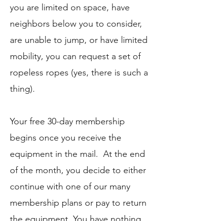
you
are limited on space, have
neighbors below you to consider,
are unable to jump, or have limited
mobility, you can request a set of
ropeless ropes (yes, there is such a
thing).
Your free 30-day membership
begins once you receive the
equipment in the mail. At the end
of the month, you decide to either
continue with one of our many
membership plans or pay to return
the equipment. You have nothing