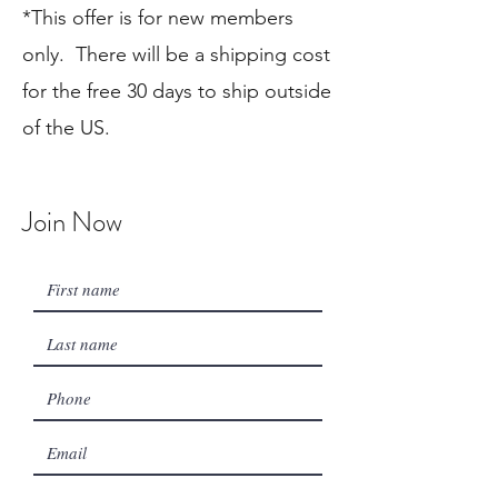
*
This offer is for new members
only. There will be a shipping cost
for the free 30 days to ship outside
of the US.
Join Now