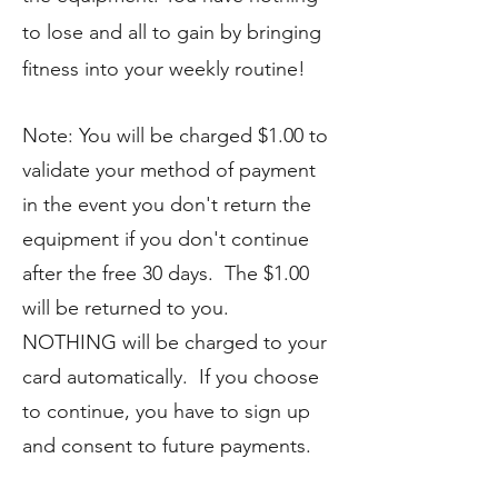
to lose and all to gain by bringing
fitness into your weekly routine!
Note: You will be charged $1.00 to
validate your method of payment
in the event you don't return the
equipment if you don't continue
after the free 30 days. The $1.00
will be returned to you.
NOTHING will be charged to your
card automatically. If you choose
to continue, you have to sign up
and consent to future payments.