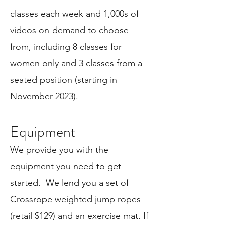
classes each week and 1,000s of
videos on-demand to choose
from, including 8 classes for
women only and 3 classes from a
seated position (starting in
November 2023).
Equipment
We provide you with the
equipment you need to get
started. We
lend you a set of
Crossrope weighted jump ropes
(retail $129) and an exercise mat. If