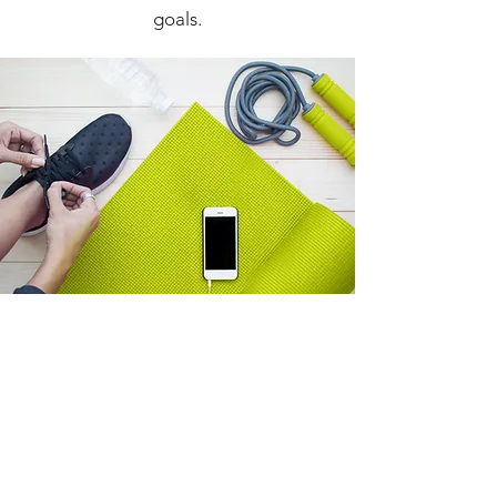
goals.