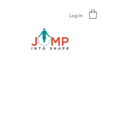
Log In