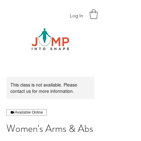
Log In
This class is not available. Please
contact us for more information.
Available Online
Women's Arms & Abs