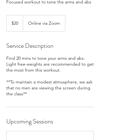
Focused workout to tone the arms and abs
20
US
$20
Online via Zoom
dollars
Service Description
Find 20 mins to tone your arms and abs.
Light free-weights are recommended to get
the most from this workout.
**To maintain a modest atmosphere, we ask
that no men are viewing the screen during
the class**
Upcoming Sessions