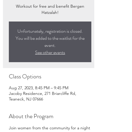
Workout for free and benefit Bergen
Hatzalah!
Unfortunately, registration is closed.
You will be added to the waitlist for the
event.
See other events
Class Options
Aug 27, 2023, 8:45 PM – 9:45 PM
Jacoby Residence, 271 Briarcliffe Rd,
Teaneck, NJ 07666
About the Program
Join women from the community for a night 