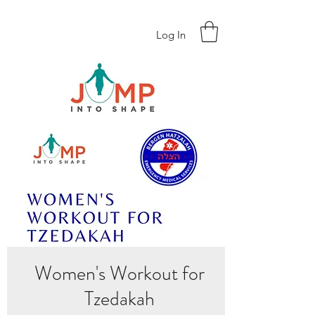
Log In
Women's Workout for
Tzedakah