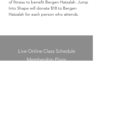
of fitness to benefit Bergen Hatzalah. Jump 
Into Shape will donate $18 to Bergen 
Hatzalah for each person who attends.
Live Online Class Schedule
Membership Plans
Class Videos On-Demand
Track On-Demand Class Completion
Programs & Challenges
Blog
Shop