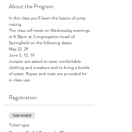
About the Program
In this class you'll learn the basics of jump 
roping. 
The class will meet on Wednesday evenings 
at 8:30pm at Congregation Israel of 
Springfield on the following dates: 
May 22, 29
June 5, 12, 19
Jumper are asked to wear comfortable 
clothing and sneakers and to bring a bottle 
of water. Ropes and mats are provided for 
in-class use. 
Registration
Sale ended
Ticket type