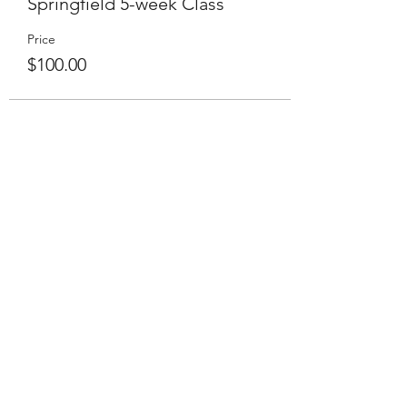
Springfield 5-week Class
Price
$100.00
Live Online Class Schedule
Membership Plans
Class Videos On-Demand
Track On-Demand Class Completion
Programs & Challenges
Blog