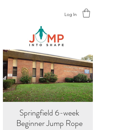
Log In
Springfield 6-week
Beginner Jump Rope