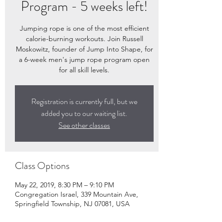
Program - 5 weeks left!
Jumping rope is one of the most efficient
calorie-burning workouts. Join Russell
Moskowitz, founder of Jump Into Shape, for
a 6-week men's jump rope program open
for all skill levels.
Registration is currently full, but we
added you to our waiting list.
See other classes
Class Options
May 22, 2019, 8:30 PM – 9:10 PM
Congregation Israel, 339 Mountain Ave,
Springfield Township, NJ 07081, USA