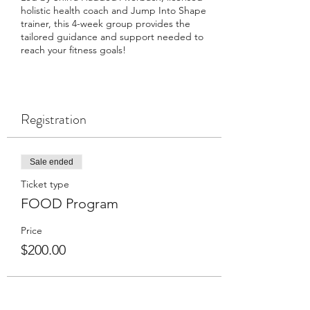
holistic health coach and Jump Into Shape
trainer, this 4-week group provides the
tailored guidance and support needed to
reach your fitness goals!
Registration
Sale ended
Ticket type
FOOD Program
Price
$200.00