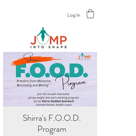
Log In
Shirra's F.O.O.D.
Program