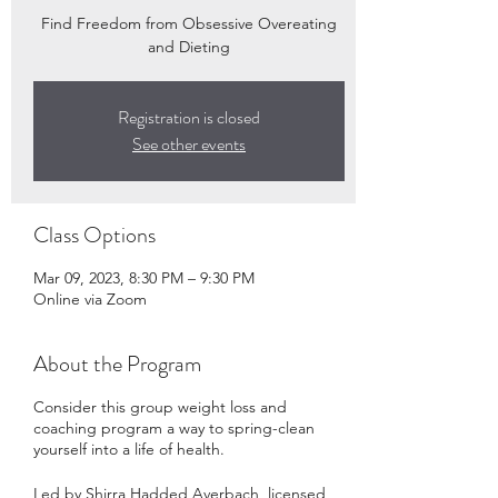
Find Freedom from Obsessive Overeating
and Dieting
Registration is closed
See other events
Class Options
Mar 09, 2023, 8:30 PM – 9:30 PM
Online via Zoom
About the Program
Consider this group weight loss and
coaching program a way to spring-clean
yourself into a life of health.
Led by Shirra Hadded Averbach, licensed