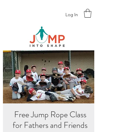
Log In
Free Jump Rope Class
for Fathers and Friends