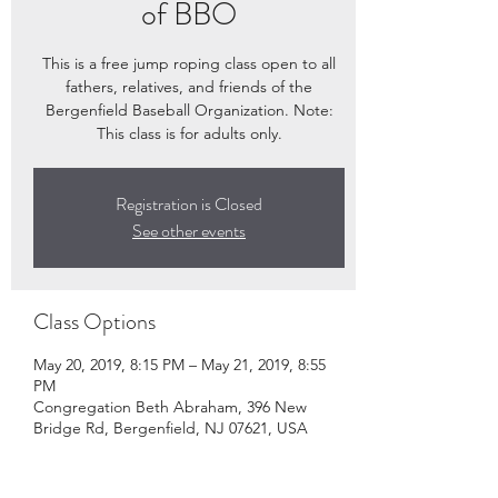
of BBO
This is a free jump roping class open to all
fathers, relatives, and friends of the
Bergenfield Baseball Organization. Note:
This class is for adults only.
Registration is Closed
See other events
Class Options
May 20, 2019, 8:15 PM – May 21, 2019, 8:55
PM
Congregation Beth Abraham, 396 New
Bridge Rd, Bergenfield, NJ 07621, USA