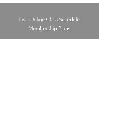
Live Online Class Schedule
Membership Plans
Class Videos On-Demand
Track On-Demand Class Completion
Programs & Challenges
Blog
Shop
Contact
Jump Into Shape
jumpintoshape@icloud.com