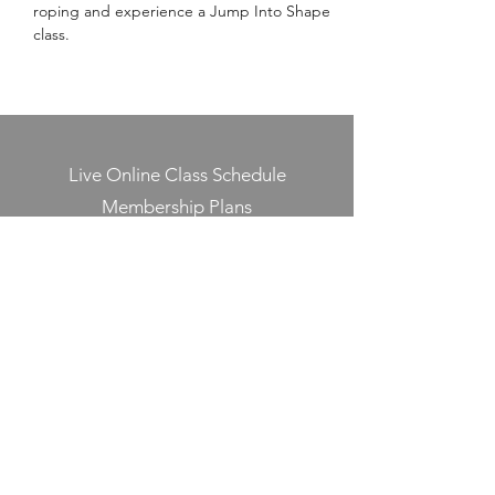
roping and experience a Jump Into Shape 
class.
Live Online Class Schedule
Membership Plans
Class Videos On-Demand
Track On-Demand Class Completion
Programs & Challenges
Blog
Shop
Contact