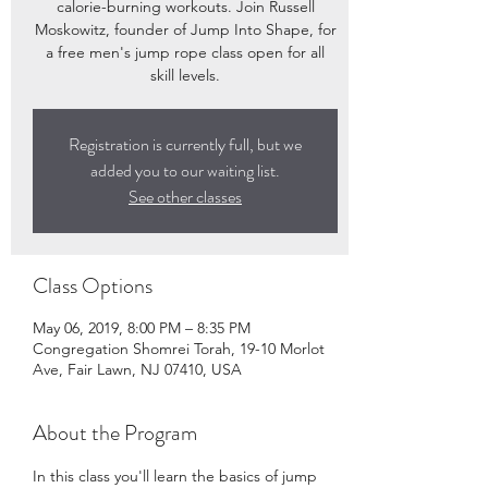
calorie-burning workouts. Join Russell
Moskowitz, founder of Jump Into Shape, for
a free men's jump rope class open for all
skill levels.
Registration is currently full, but we
added you to our waiting list.
See other classes
Class Options
May 06, 2019, 8:00 PM – 8:35 PM
Congregation Shomrei Torah, 19-10 Morlot
Ave, Fair Lawn, NJ 07410, USA
About the Program
In this class you'll learn the basics of jump 