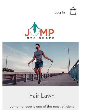
Log In
Fair Lawn
Jumping rope is one of the most efficient