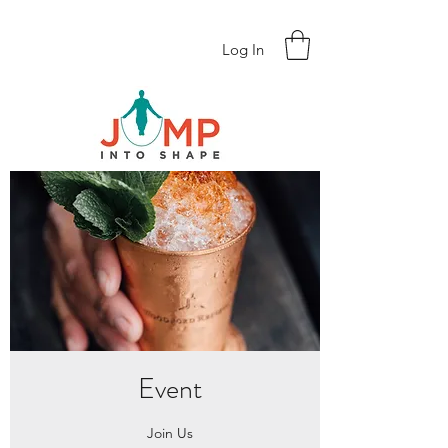
Log In
Event
Join Us