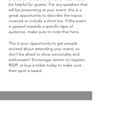
be helpful for guests. For any speakers that
will be presenting at your event, this is a
great opportunity to describe the topics
covered or include a short bio. If the event
is geared towards a specific type of
audience, make sure to note that here.
This is your opportunity to get people
excited about attending your event, so
don’t be afraid to show personality and
enthusiasm! Encourage visitors to register,
RSVP, or buy a ticket today to make sure
their spot is saved.
Live Online Class Schedule
Membership Plans