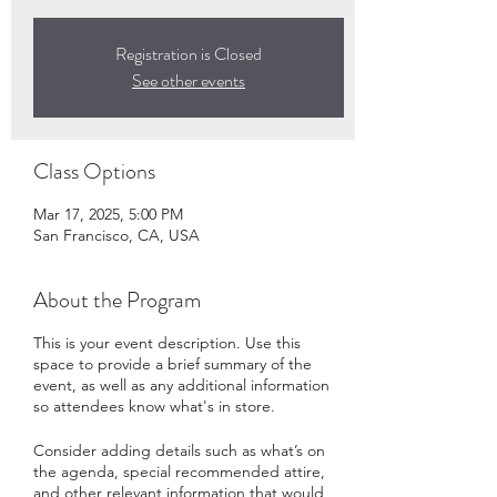
Registration is Closed
See other events
Class Options
Mar 17, 2025, 5:00 PM
San Francisco, CA, USA
About the Program
This is your event description. Use this
space to provide a brief summary of the
event, as well as any additional information
so attendees know what's in store.
Consider adding details such as what’s on
the agenda, special recommended attire,
and other relevant information that would