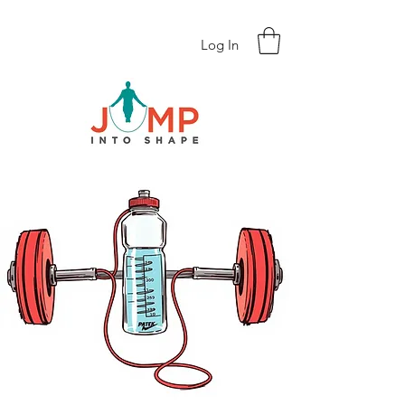
Log In