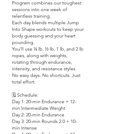
Program combines our toughest
sessions into one week of
relentless training.
Each day blends multiple Jump
Into Shape workouts to keep your
body guessing and your heart
pounding.
You’ll use ¼ lb, ½ lb, 1 lb, and 2 lb
ropes, along with weights,
rotating through endurance,
intensity, and resistance styles.
No easy days. No shortcuts. Just
total effort.
🗓️ Schedule:
Day 1: 20-min Endurance + 12-
min Intermediate Weight
Day 2: 20-min Endurance
Day 3: 20-min Rounds 2.0 + 10-
min Intense