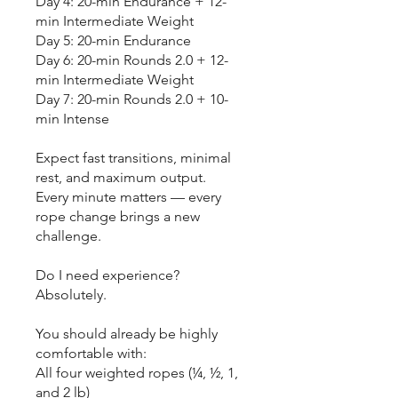
Day 4: 20-min Endurance + 12-
min Intermediate Weight
Day 5: 20-min Endurance
Day 6: 20-min Rounds 2.0 + 12-
min Intermediate Weight
Day 7: 20-min Rounds 2.0 + 10-
min Intense
Expect fast transitions, minimal
rest, and maximum output.
Every minute matters — every
rope change brings a new
challenge.
Do I need experience?
Absolutely.
You should already be highly
comfortable with:
All four weighted ropes (¼, ½, 1,
and 2 lb)