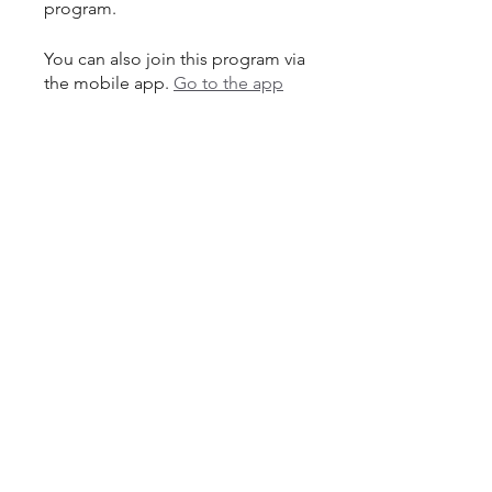
program.
You can also join this program via
the mobile app.
Go to the app
Price
Single Payment
$300.00
6 Plans Available
From $10.00/month + $30.00
Equipment Charge