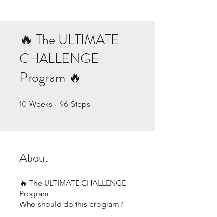
🔥 The ULTIMATE
CHALLENGE
Program 🔥
10
96
10 Weeks
96 Steps
Weeks
Steps
About
🔥 The ULTIMATE CHALLENGE
Program
Who should do this program?