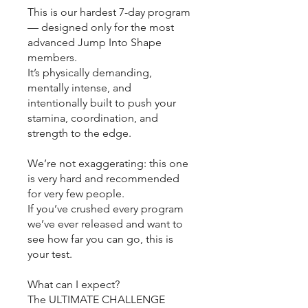
This is our hardest 7-day program
— designed only for the most
advanced Jump Into Shape
members.
It’s physically demanding,
mentally intense, and
intentionally built to push your
stamina, coordination, and
strength to the edge.
We’re not exaggerating: this one
is very hard and recommended
for very few people.
If you’ve crushed every program
we’ve ever released and want to
see how far you can go, this is
your test.
What can I expect?
The ULTIMATE CHALLENGE