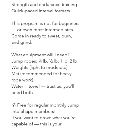
Strength and endurance training
Quick-paced interval formats
This program is not for beginners
— or even most intermediates.
Come in ready to sweat, burn,
and grind.
What equipment will I need?
Jump ropes: ¼ lb, ½ lb, 1 lb, 2 lb
Weights (light to moderate)
Mat (recommended for heavy
rope work)
Water + towel — trust us, you’ll
need both
💡 Free for regular monthly Jump
Into Shape members!
If you want to prove what you’re
capable of — this is your