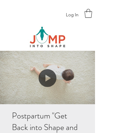
Log In
Postpartum "Get
Back into Shape and