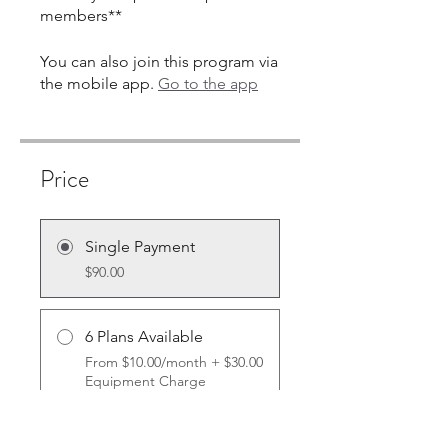
You can also join this program via
the mobile app.
Go to the app
Price
Single Payment
$90.00
6 Plans Available
From $10.00/month + $30.00
Equipment Charge