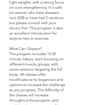
light weights, with a strong focus
on core strengthening. It is safe
for women who have diastasis
recti (DR) or have had C-sections,
but please consult with your
doctor first. This program is also
an excellent introduction for
anyone new to exercise.
What Can I Expect?
The program includes 12-20
minute videos, each focusing on
different muscle groups, with
some sessions targeting the full
body. All classes offer
modifications for beginners and
options to increase the challenge
as you progress. The difficulty of
the classes will increase
throughout the program, and