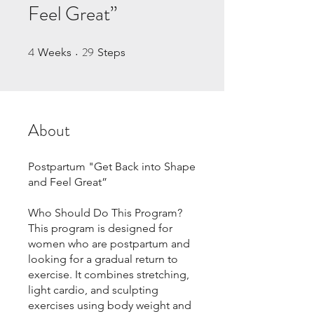
Feel Great”
4
29
4 Weeks
29 Steps
Weeks
Steps
About
Postpartum "Get Back into Shape
and Feel Great”
Who Should Do This Program?
This program is designed for
women who are postpartum and
looking for a gradual return to
exercise. It combines stretching,
light cardio, and sculpting
exercises using body weight and