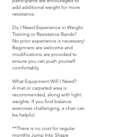
participants are encouraged to
add additional weight for more
resistance.
Do I Need Experience in Weight
Training or Resistance Bands?
No prior experience is necessary!
Beginners are welcome and
modifications are provided to
ensure you can push yourself
comfortably.
What Equipment Will I Need?
A mat or carpeted area is
recommended, along with light
weights. If you find balance
exercises challenging, a chair can
be helpful.
**There is no cost for regular
monthly Jump Into Shape