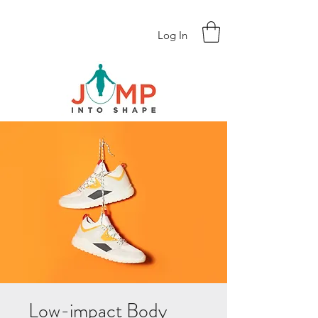
Log In
Low-impact Body