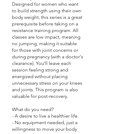
Designed for women who want
to build strength using their own
body weight, this series is a great
prerequisite before taking on a
resistance training program. All
classes are low impact, meaning
no jumping, making it suitable
for those with joint concerns or
during pregnancy (with a doctor's
clearance). You'll leave each
session feeling strong and
energized without placing
unnecessary stress on your knees
and joints. This program is also
valuable for post-recovery.
What do you need?
- A desire to live a healthier life.
- No equipment needed, just a
willingness to move your body