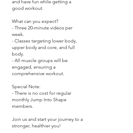
and have fun while getting a
good workout.
What can you expect?
- Three 20-minute videos per
week.
- Classes targeting lower body,
upper body and core, and full
body.
- All muscle groups will be
engaged, ensuring a
comprehensive workout.
Special Note:
- There is no cost for regular
monthly Jump Into Shape
members.
Join us and start your journey to a
stronger, healthier you!