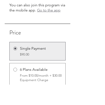
You can also join this program via
the mobile app.
Go to the app
Price
Single Payment
$90.00
6 Plans Available
From $10.00/month + $30.00
Equipment Charge
Share