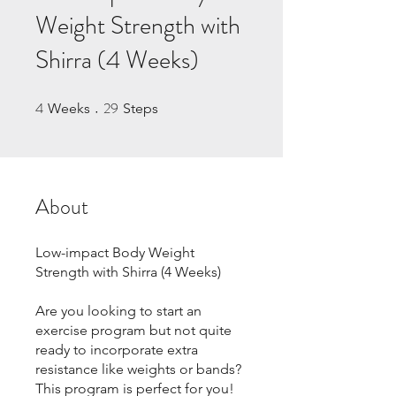
Weight Strength with
Shirra (4 Weeks)
4
29
4 Weeks
29 Steps
Weeks
Steps
About
Low-impact Body Weight
Strength with Shirra (4 Weeks)
Are you looking to start an
exercise program but not quite
ready to incorporate extra
resistance like weights or bands?
This program is perfect for you!