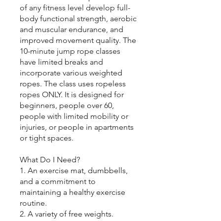
of any fitness level develop full-
body functional strength, aerobic
and muscular endurance, and
improved movement quality. The
10-minute jump rope classes
have limited breaks and
incorporate various weighted
ropes. The class uses ropeless
ropes ONLY. It is designed for
beginners, people over 60,
people with limited mobility or
injuries, or people in apartments
or tight spaces.
What Do I Need?
1. An exercise mat, dumbbells,
and a commitment to
maintaining a healthy exercise
routine.
2. A variety of free weights.