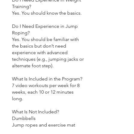
Training?
Yes. You should know the basics.
Do I Need Experience in Jump
Roping?
Yes. You should be familiar with
the basics but don’t need
experience with advanced
techniques (e.g., jumping jacks or
alternate foot step).
What Is Included in the Program?
7 video workouts per week for 8
weeks, each 10 or 12 minutes
long.
What Is Not Included?
Dumbbells
Jump ropes and exercise mat