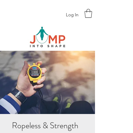
Log In
Ropeless & Strength