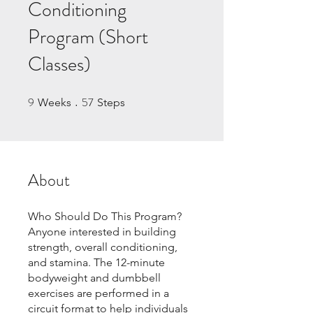
Conditioning
Program (Short
Classes)
9
57
9 Weeks
57 Steps
Weeks
Steps
About
Who Should Do This Program?
Anyone interested in building
strength, overall conditioning,
and stamina. The 12-minute
bodyweight and dumbbell
exercises are performed in a
circuit format to help individuals