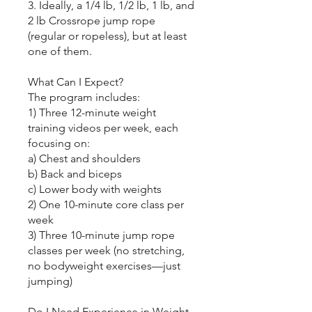
3. Ideally, a 1/4 lb, 1/2 lb, 1 lb, and
2 lb Crossrope jump rope
(regular or ropeless), but at least
one of them.
What Can I Expect?
The program includes:
1) Three 12-minute weight
training videos per week, each
focusing on:
a) Chest and shoulders
b) Back and biceps
c) Lower body with weights
2) One 10-minute core class per
week
3) Three 10-minute jump rope
classes per week (no stretching,
no bodyweight exercises—just
jumping)
Do I Need Experience in Weight