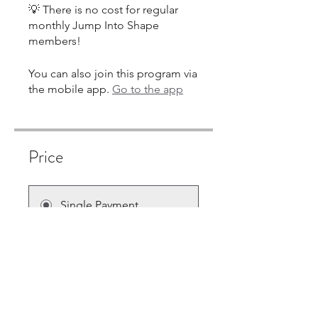
💡 There is no cost for regular
monthly Jump Into Shape
You can also join this program via
the mobile app.
Go to the app
Price
Single Payment
$180.00
6 Plans Available
From $10.00/month + $30.00
Equipment Charge