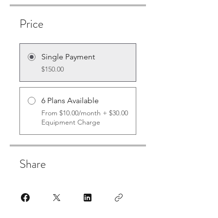
Price
Single Payment
$150.00
6 Plans Available
From $10.00/month + $30.00
Equipment Charge
Share