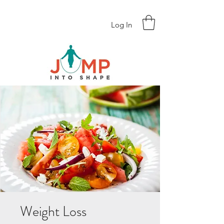
Log In
Weight Loss