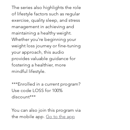
The series also highlights the role
of lifestyle factors such as regular
exercise, quality sleep, and stress
management in achieving and
maintaining a healthy weight.
Whether you're beginning your
weight loss journey or fine-tuning
your approach, this audio
provides valuable guidance for
fostering a healthier, more
mindful lifestyle.
***Enrolled in a current program?
Use code LOSS for 100%
discount***
You can also join this program via
the mobile app.
Go to the app