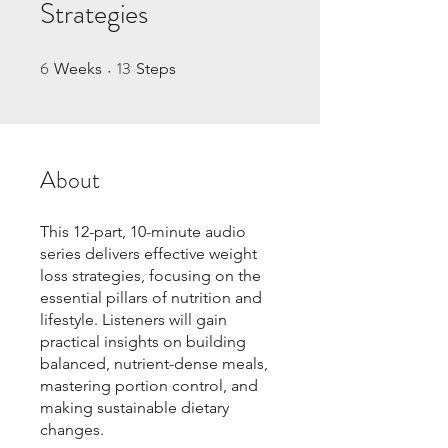
Strategies
6
13
6 Weeks
13 Steps
Weeks
Steps
About
This 12-part, 10-minute audio
series delivers effective weight
loss strategies, focusing on the
essential pillars of nutrition and
lifestyle. Listeners will gain
practical insights on building
balanced, nutrient-dense meals,
mastering portion control, and
making sustainable dietary
changes.