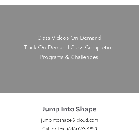
Class Videos On-Demand
Track On-Demand Class Completion
Programs & Challenges
Jump Into Shape
jumpintoshape@icloud.com
Call or Text (646) 653-4850