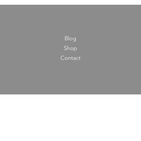
Blog
Shop
Contact