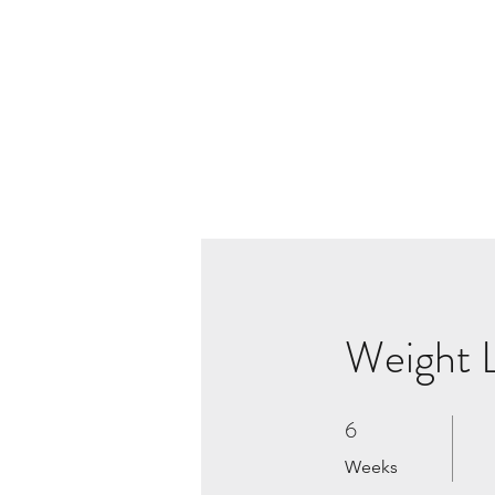
Weight L
6
6 Weeks
Weeks