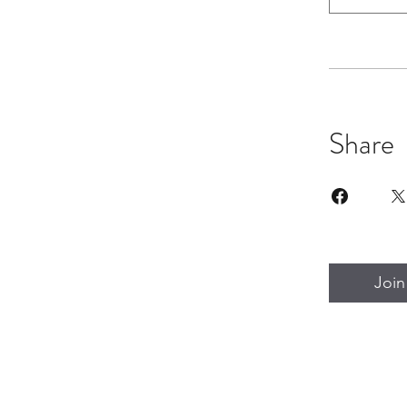
Share
Join