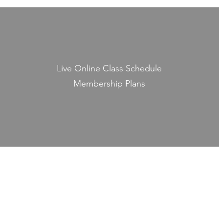
Live Online Class Schedule
Membership Plans