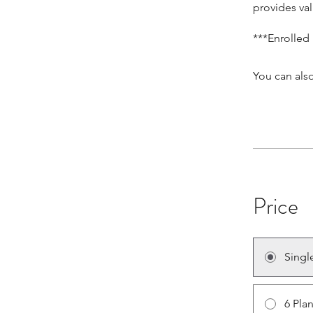
provides val
***Enrolled
You can also
Price
Singl
6 Pla