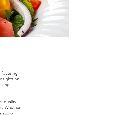
, focusing
 insights on
making
e, quality
ht. Whether
is audio