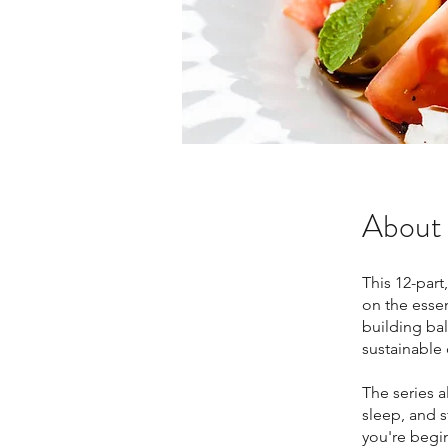
About
This 12-part
on the essent
building ba
sustainable 
The series a
sleep, and 
you're begin