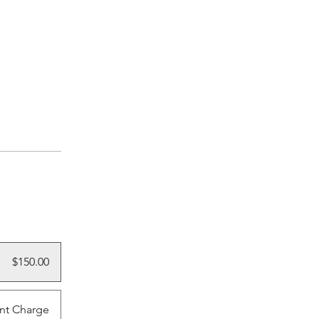
$150.00
nt Charge