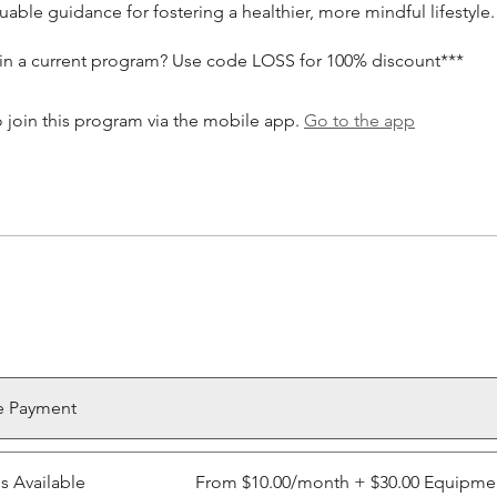
uable guidance for fostering a healthier, more mindful lifestyle.
 in a current program? Use code LOSS for 100% discount***
 join this program via the mobile app.
Go to the app
e Payment
ns Available
From $10.00/month + $30.00 Equipme