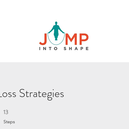
oss Strategies
13
13 Steps
Steps