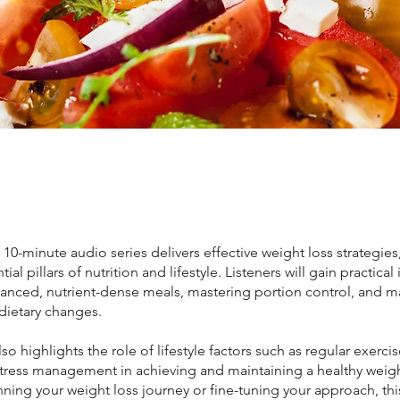
, 10-minute audio series delivers effective weight loss strategies
ial pillars of nutrition and lifestyle. Listeners will gain practical
lanced, nutrient-dense meals, mastering portion control, and 
dietary changes.
lso highlights the role of lifestyle factors such as regular exercis
stress management in achieving and maintaining a healthy weig
ning your weight loss journey or fine-tuning your approach, th