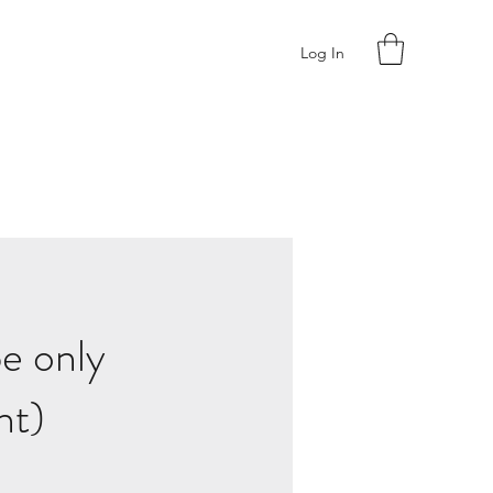
Log In
e only
ht)