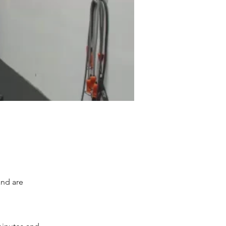
and are