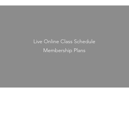
Live Online Class Schedule
Membership Plans