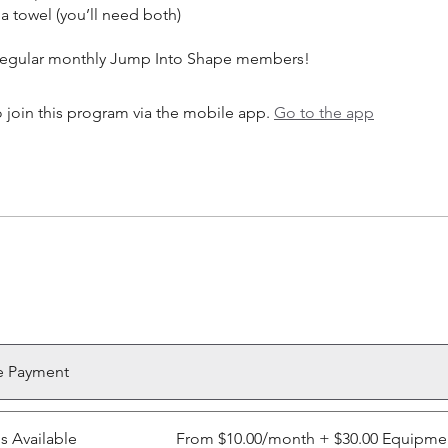
a towel (you’ll need both)
 join this program via the mobile app.
Go to the app
e Payment
ns Available
From $10.00/month + $30.00 Equipme