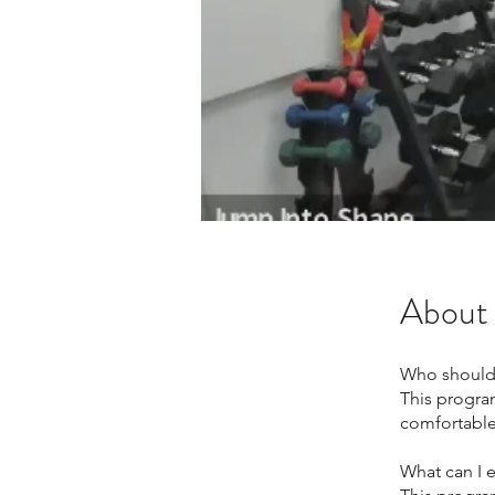
About
Who should
This progra
comfortable 
What can I 