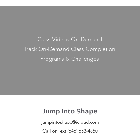
Class Videos On-Demand
Track On-Demand Class Completion
Programs & Challenges
Jump Into Shape
jumpintoshape@icloud.com
Call or Text (646) 653-4850