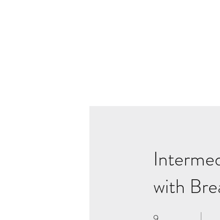
Intermed
with Bre
9
9 Weeks