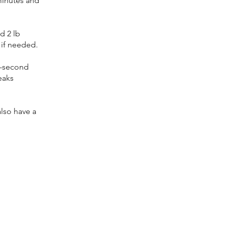
 minutes and
d 2 lb
 if needed.
5-second
eaks
also have a