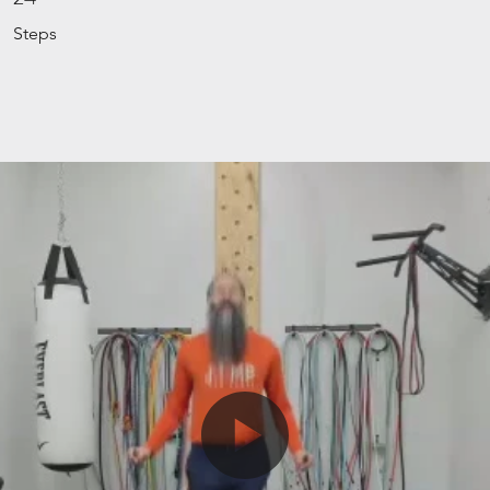
Steps