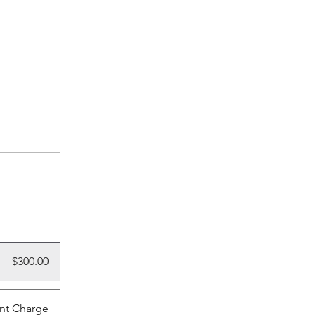
$300.00
nt Charge