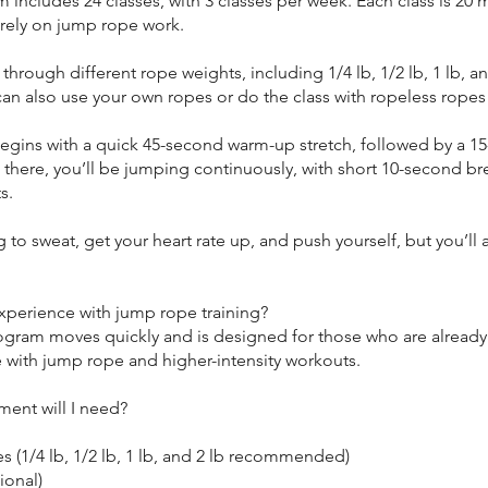
 includes 24 classes, with 3 classes per week. Each class is 20
irely on jump rope work.
e through different rope weights, including 1/4 lb, 1/2 lb, 1 lb, an
an also use your own ropes or do the class with ropeless ropes
begins with a quick 45-second warm-up stretch, followed by a 1
 there, you’ll be jumping continuously, with short 10-second br
s.
 to sweat, get your heart rate up, and push yourself, but you’ll 
xperience with jump rope training?
rogram moves quickly and is designed for those who are already
 with jump rope and higher-intensity workouts.
ent will I need?
 (1/4 lb, 1/2 lb, 1 lb, and 2 lb recommended)
ional)