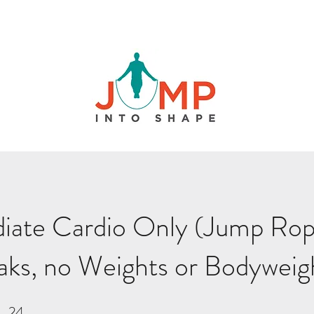
iate Cardio Only (Jump Rop
aks, no Weights or Bodyweig
24
24 Steps