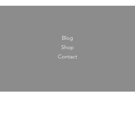
Blog
Shop
Contact