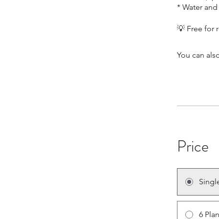
* Water and 
You can also
Price
Singl
6 Pla