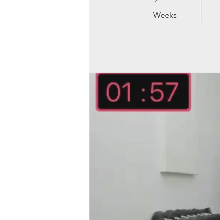
Weeks