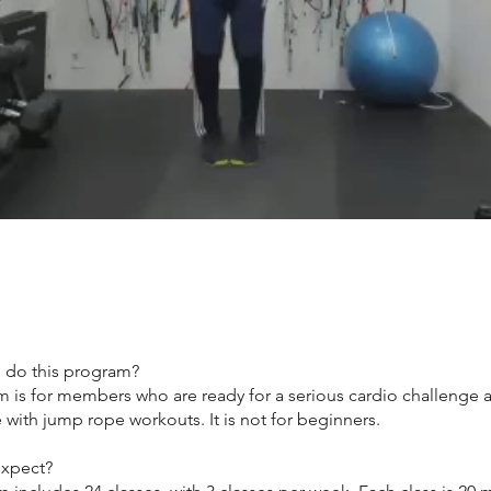
 do this program?
m is for members who are ready for a serious cardio challenge 
with jump rope workouts. It is not for beginners.
expect?