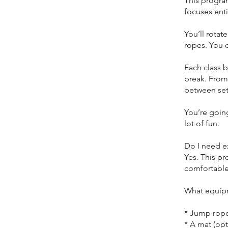
This program
focuses ent
You’ll rotat
ropes. You c
Each class 
break. From
between set
You’re going
lot of fun.
Do I need e
Yes. This p
comfortable
What equipm
* Jump ropes
* A mat (opt