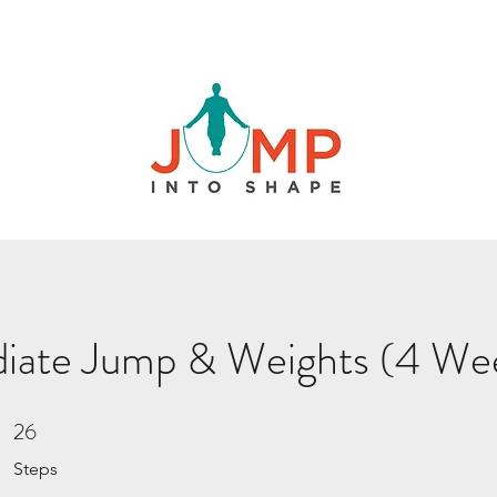
diate Jump & Weights (4 We
26
26 Steps
Steps