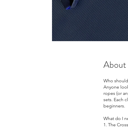
About
Who should
Anyone looki
ropes (or a
sets. Each c
beginners.
What do I n
1. The Cross