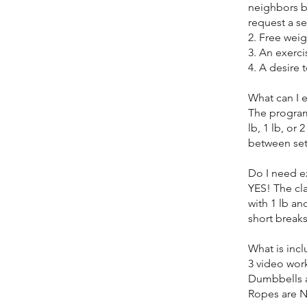
neighbors b
request a se
2. Free weig
3. An exerci
4. A desire 
What can I 
The program
lb, 1 lb, or
between set
Do I need e
YES! The cla
with 1 lb an
short breaks
What is inc
3 video wor
Dumbbells 
Ropes are 