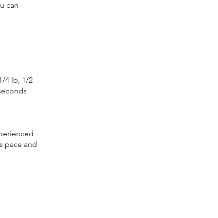
ou can
/4 lb, 1/2
 seconds
xperienced
ss pace and