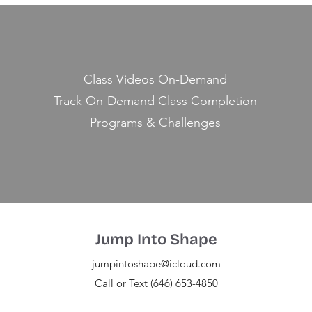
Class Videos On-Demand
Track On-Demand Class Completion
Programs & Challenges
Jump Into Shape
jumpintoshape@icloud.com
Call or Text (646) 653-4850