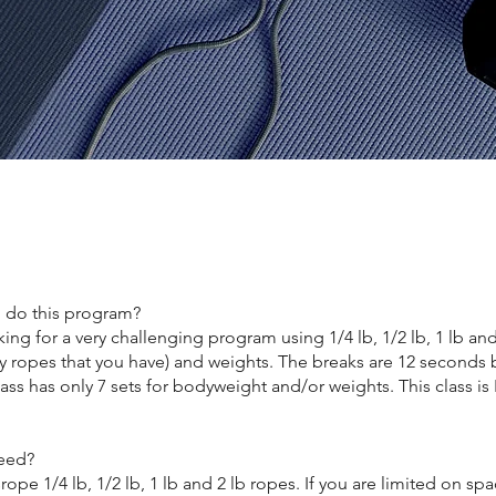
 do this program?
ng for a very challenging program using 1/4 lb, 1/2 lb, 1 lb an
ny ropes that you have) and weights. The breaks are 12 seconds
lass has only 7 sets for bodyweight and/or weights. This class i
eed?
rope 1/4 lb, 1/2 lb, 1 lb and 2 lb ropes. If you are limited on sp