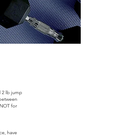
d 2 lb jump
 between
s NOT for
ace, have