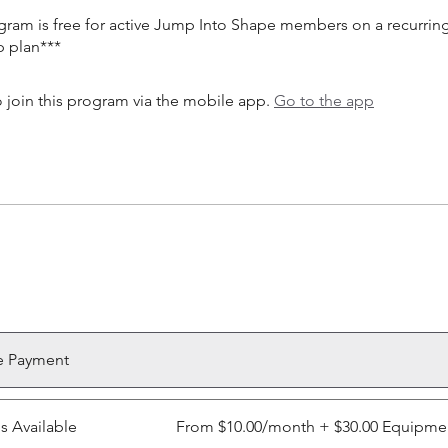
ogram is free for active Jump Into Shape members on a recurrin
 join this program via the mobile app.
Go to the app
e Payment
ns Available
From $10.00/month + $30.00 Equipme