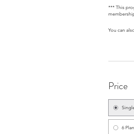
*** This pr
You can also
Price
Singl
6 Pla