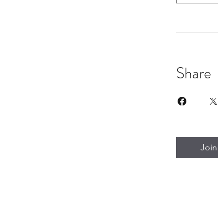
Share
Join