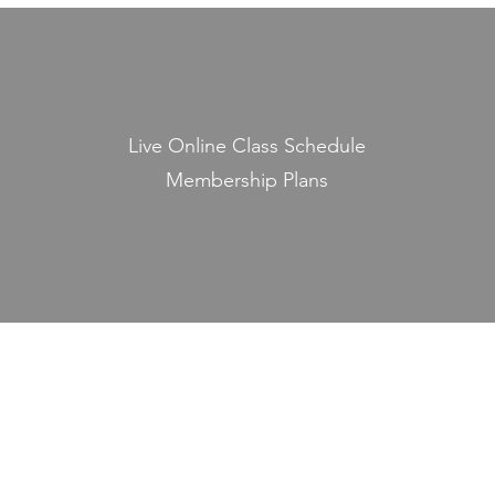
Live Online Class Schedule
Membership Plans