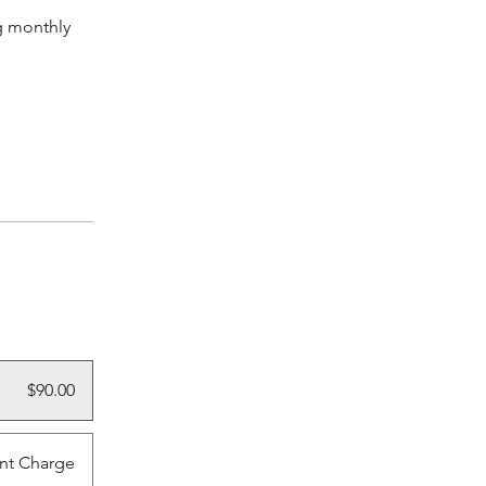
g monthly
$90.00
nt Charge