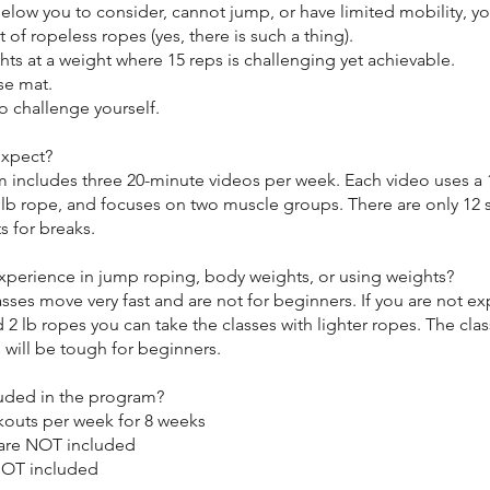
elow you to consider, cannot jump, or have limited mobility, y
t of ropeless ropes (yes, there is such a thing).
hts at a weight where 15 reps is challenging yet achievable.
se mat.
to challenge yourself.
expect?
 includes three 20-minute videos per week. Each video uses a 1
 2 lb rope, and focuses on two muscle groups. There are only 12
s for breaks.
xperience in jump roping, body weights, or using weights?
sses move very fast and are not for beginners. If you are not e
d 2 lb ropes you can take the classes with lighter ropes. The cla
 will be tough for beginners.
luded in the program?
kouts per week for 8 weeks
are NOT included
NOT included