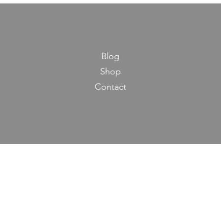
Blog
Shop
Contact