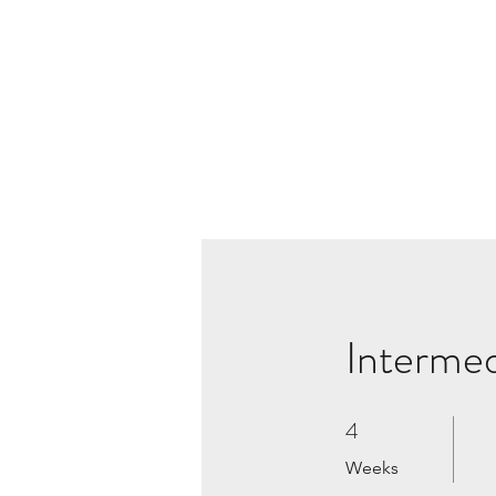
Interme
4
4 Weeks
Weeks