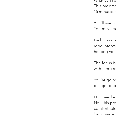
What can I 
This program
15 minutes 
You’ll use l
You may als
Each class b
rope interv
helping you
The focus i
with jump r
You’re going
designed to
Do I need e
No. This pr
comfortable
be provided