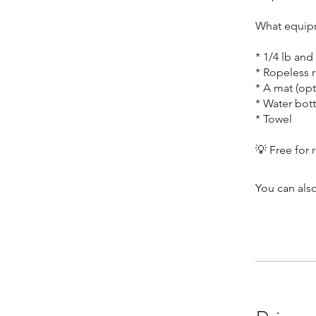
What equipm
* 1/4 lb an
* Ropeless r
* A mat (opt
* Water bott
* Towel
You can also