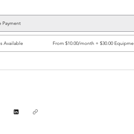
e Payment
ns Available
From $10.00/month + $30.00 Equipme