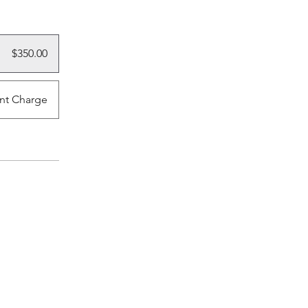
$350.00
nt Charge