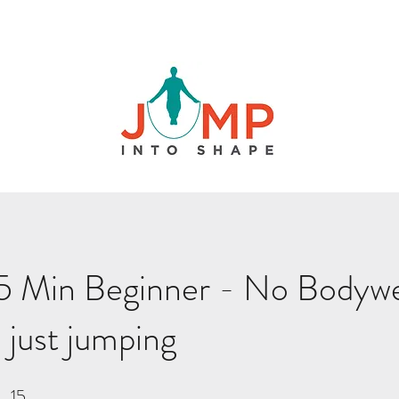
5 Min Beginner - No Bodywe
 just jumping
15
15 Steps