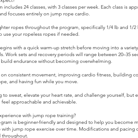
expect?
 includes 24 classes, with 3 classes per week. Each class is ap
and focuses entirely on jump rope cardio.
ighter ropes throughout the program, specifically 1/4 lb and 1/2 
o use your ropeless ropes if needed.
egins with a quick warm-up stretch before moving into a variet
als. Work sets and recovery periods will range between 20–35 s
 build endurance without becoming overwhelming.
s on consistent movement, improving cardio fitness, building c
ope, and having fun while you move.
 to sweat, elevate your heart rate, and challenge yourself, but e
 feel approachable and achievable.
xperience with jump rope training?
ogram is beginner-friendly and designed to help you become 
 with jump rope exercise over time. Modifications and pacing o
 throughout.