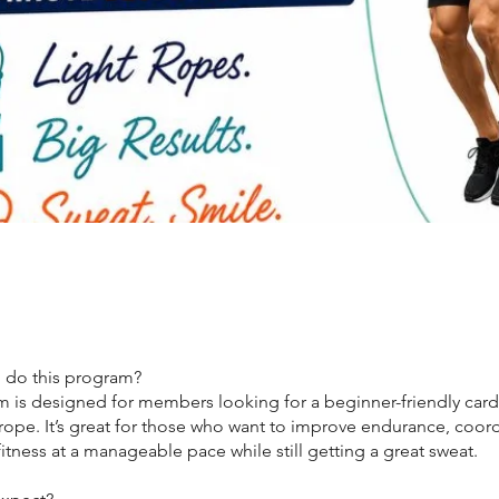
 do this program?
m is designed for members looking for a beginner-friendly car
rope. It’s great for those who want to improve endurance, coord
fitness at a manageable pace while still getting a great sweat.