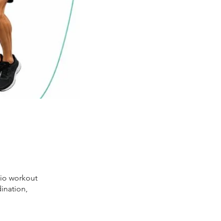
dio workout
ination,