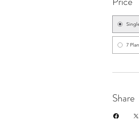
Price
Singl
7 Pla
Share