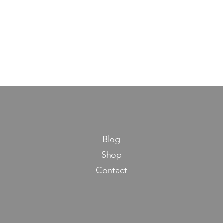
Blog
Shop
Contact