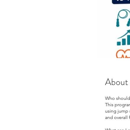
About
Who should
This progra
using jump 
and overall 