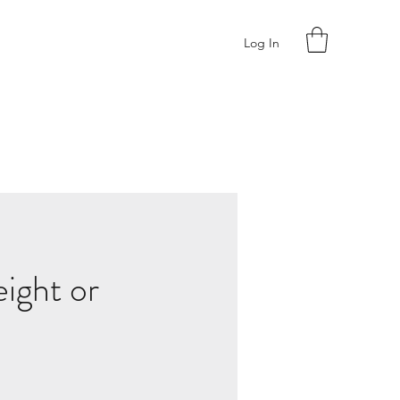
Log In
ight or