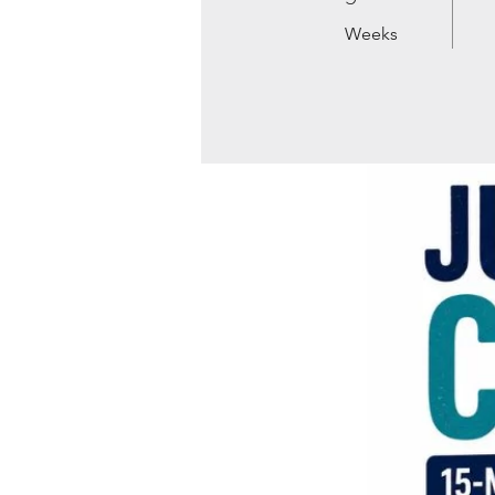
Weeks