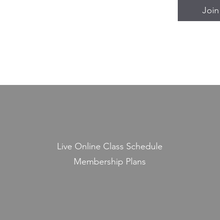
Join
Live Online Class Schedule
Membership Plans