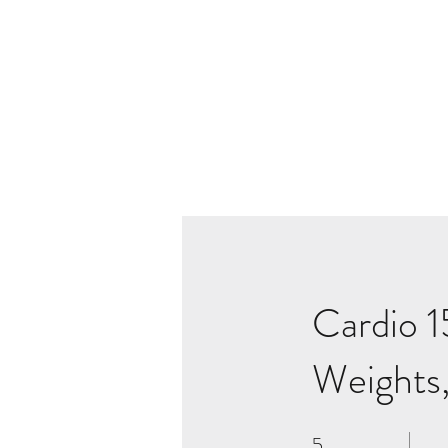
Cardio 1
Weights,
5
5 Weeks