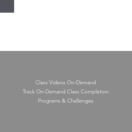
Class Videos On-Demand
Track On-Demand Class Completion
Programs & Challenges