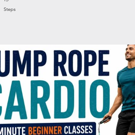
Steps