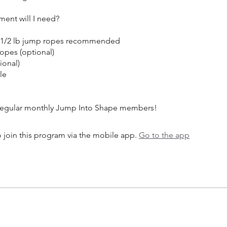
ent will I need?
d 1/2 lb jump ropes recommended
opes (optional)
ional)
le
 join this program via the mobile app.
Go to the app