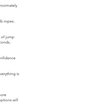
proximately
lb ropes.
y of jump
econds,
onfidence
verything is
more
ptions will