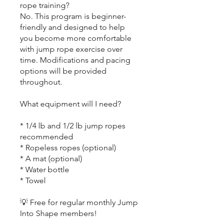
rope training?
No. This program is beginner-
friendly and designed to help
you become more comfortable
with jump rope exercise over
time. Modifications and pacing
options will be provided
throughout.
What equipment will I need?
* 1/4 lb and 1/2 lb jump ropes
recommended
* Ropeless ropes (optional)
* A mat (optional)
* Water bottle
* Towel
💡 Free for regular monthly Jump