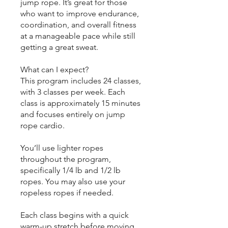
jump rope. It’s great for those
who want to improve endurance,
coordination, and overall fitness
at a manageable pace while still
getting a great sweat.
What can I expect?
This program includes 24 classes,
with 3 classes per week. Each
class is approximately 15 minutes
and focuses entirely on jump
rope cardio.
You’ll use lighter ropes
throughout the program,
specifically 1/4 lb and 1/2 lb
ropes. You may also use your
ropeless ropes if needed.
Each class begins with a quick
warm-up stretch before moving