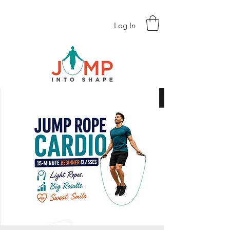
Log In