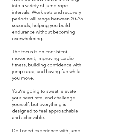
into a variety of jump rope
intervals. Work sets and recovery
periods will range between 20–35
seconds, helping you build
endurance without becoming
overwhelming.
The focus is on consistent
movement, improving cardio
fitness, building confidence with
jump rope, and having fun while
you move.
You’re going to sweat, elevate
your heart rate, and challenge
yourself, but everything is
designed to feel approachable
and achievable.
Do I need experience with jump