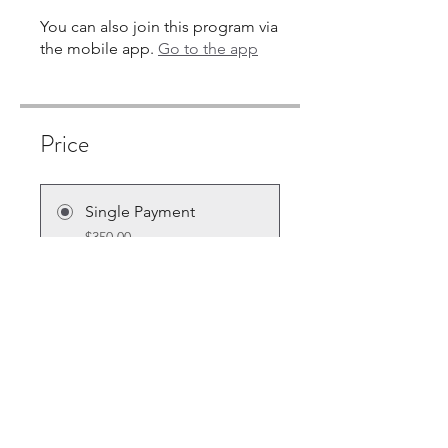
You can also join this program via
the mobile app.
Go to the app
Price
Single Payment
$350.00
7 Plans Available
From $10.00/month + $30.00
Equipment Charge
Share