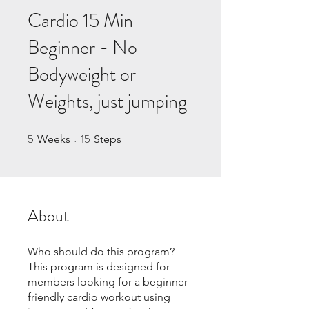
Cardio 15 Min
Beginner - No
Bodyweight or
Weights, just jumping
5
15
5 Weeks
15 Steps
Weeks
Steps
About
Who should do this program?
This program is designed for
members looking for a beginner-
friendly cardio workout using