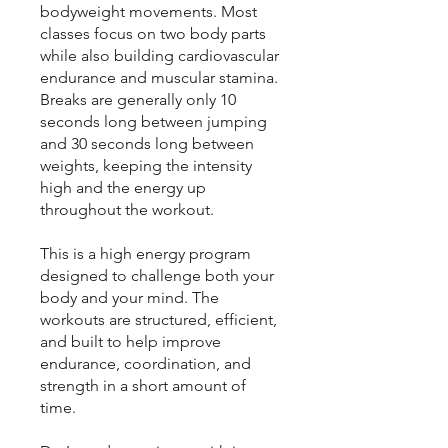
bodyweight movements. Most
classes focus on two body parts
while also building cardiovascular
endurance and muscular stamina.
Breaks are generally only 10
seconds long between jumping
and 30 seconds long between
weights, keeping the intensity
high and the energy up
throughout the workout.
This is a high energy program
designed to challenge both your
body and your mind. The
workouts are structured, efficient,
and built to help improve
endurance, coordination, and
strength in a short amount of
time.