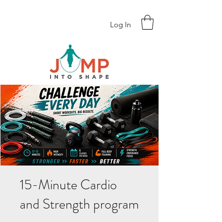
Log In
15-Minute Cardio
and Strength program