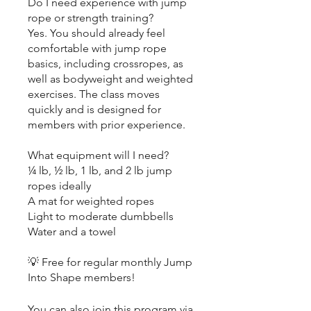
Do I need experience with jump
rope or strength training?
Yes. You should already feel
comfortable with jump rope
basics, including crossropes, as
well as bodyweight and weighted
exercises. The class moves
quickly and is designed for
members with prior experience.
What equipment will I need?
¼ lb, ½ lb, 1 lb, and 2 lb jump
ropes ideally
A mat for weighted ropes
Light to moderate dumbbells
Water and a towel
💡 Free for regular monthly Jump
Into Shape members!
You can also join this program via