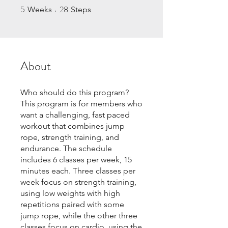
5
28
5 Weeks
28 Steps
Weeks
Steps
About
Who should do this program?
This program is for members who
want a challenging, fast paced
workout that combines jump
rope, strength training, and
endurance. The schedule
includes 6 classes per week, 15
minutes each. Three classes per
week focus on strength training,
using low weights with high
repetitions paired with some
jump rope, while the other three
classes focus on cardio, using the