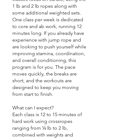
1 lb and 2 lb ropes along with
some additional weighted sets.
One class per week is dedicated
to core and ab work, running 12
minutes long. If you already have
experience with jump rope and
are looking to push yourself while
improving stamina, coordination,
and overall conditioning, this
program is for you. The pace
moves quickly, the breaks are
short, and the workouts are
designed to keep you moving
from start to finish.
What can I expect?
Each class is 12 to 15 minutes of
hard work using crossropes
ranging from ¼ lb to 2 lb,
combined with weights and