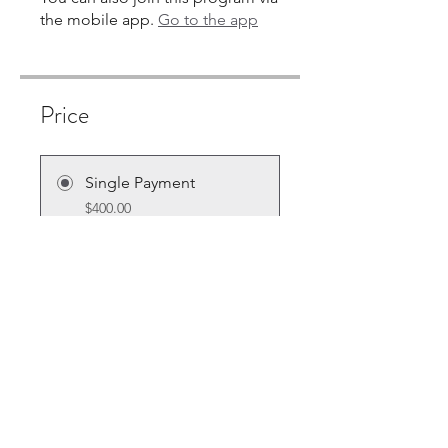
the mobile app.
Go to the app
Price
Single Payment
$400.00
7 Plans Available
From $10.00/month + $30.00
Equipment Charge
Share