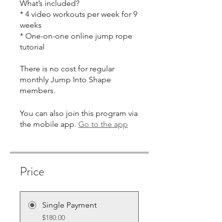
What’s included?
* 4 video workouts per week for 9
weeks
* One-on-one online jump rope
tutorial
There is no cost for regular
monthly Jump Into Shape
You can also join this program via
the mobile app.
Go to the app
Price
Single Payment
$180.00