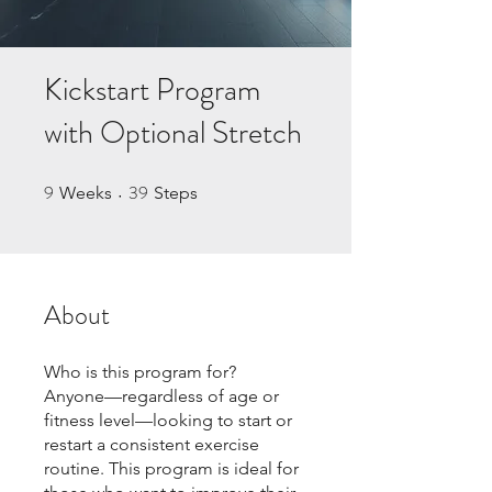
Kickstart Program
with Optional Stretch
9
39
9 Weeks
39 Steps
Weeks
Steps
About
Who is this program for?
Anyone—regardless of age or
fitness level—looking to start or
restart a consistent exercise
routine. This program is ideal for