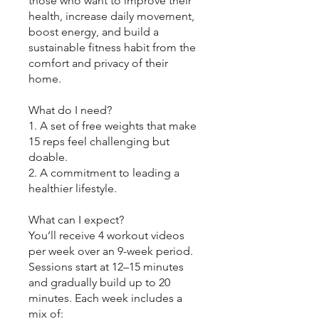
those who want to improve their
health, increase daily movement,
boost energy, and build a
sustainable fitness habit from the
comfort and privacy of their
home.
What do I need?
1. A set of free weights that make
15 reps feel challenging but
doable.
2. A commitment to leading a
healthier lifestyle.
What can I expect?
You’ll receive 4 workout videos
per week over an 9-week period.
Sessions start at 12–15 minutes
and gradually build up to 20
minutes. Each week includes a
mix of: