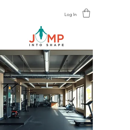
Log In