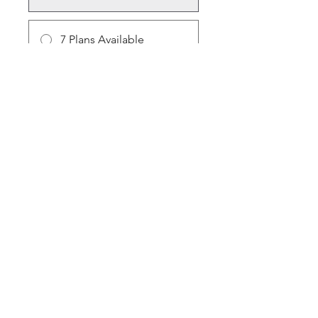
7 Plans Available
From $10.00/month + $30.00
Equipment Charge
Share
Join