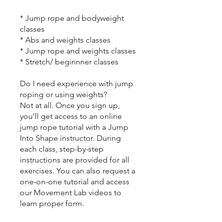
* Jump rope and bodyweight
classes
* Abs and weights classes
* Jump rope and weights classes
* Stretch/ beginnner classes
Do I need experience with jump
roping or using weights?
Not at all. Once you sign up,
you’ll get access to an online
jump rope tutorial with a Jump
Into Shape instructor. During
each class, step-by-step
instructions are provided for all
exercises. You can also request a
one-on-one tutorial and access
our Movement Lab videos to
learn proper form.