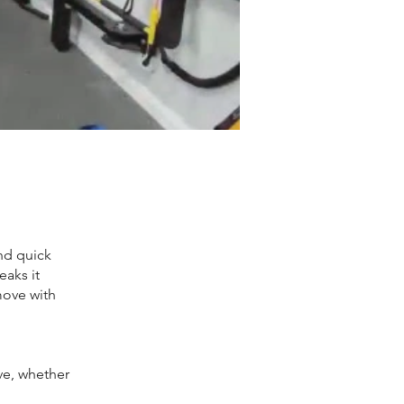
nd quick
eaks it
move with
e, whether