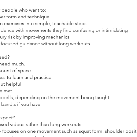
for people who want to:
per form and technique
n exercises into simple, teachable steps
fidence with movements they find confusing or intimidating
jury risk by improving mechanics
, focused guidance without long workouts
eed?
 need much.
mount of space
ess to learn and practice
ut helpful:
se mat
bbells, depending on the movement being taught
 band,s if you have
expect?
cused videos rather than long workouts
o focuses on one movement such as squat form, shoulder posit