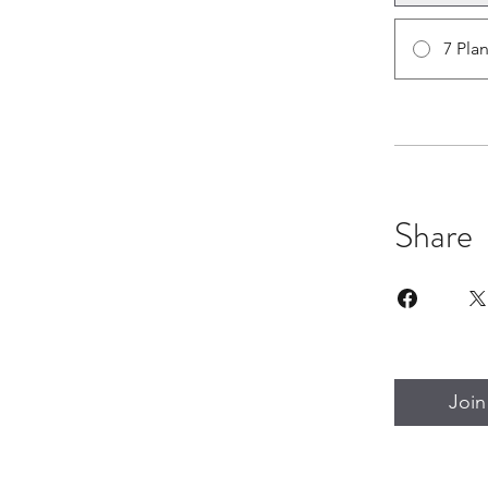
7 Pla
Share
Join