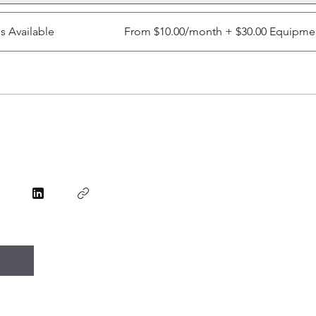
ns Available
From $10.00/month + $30.00 Equipme