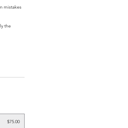
on mistakes
ly the
$75.00