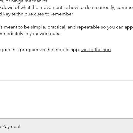
m, or hinge mechanics
akdown of what the movement is, how to do it correctly, comm
nd key technique cues to remember
is meant to be simple, practical, and repeatable so you can app
 join this program via the mobile app.
Go to the app
e Payment