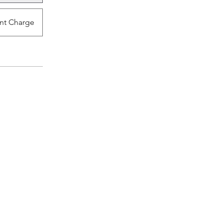
nt Charge