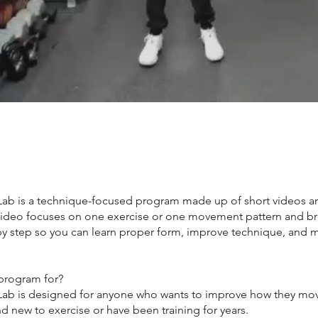
b is a technique-focused program made up of short videos a
 video focuses on one exercise or one movement pattern and br
y step so you can learn proper form, improve technique, and 
 program for?
b is designed for anyone who wants to improve how they mov
d new to exercise or have been training for years.