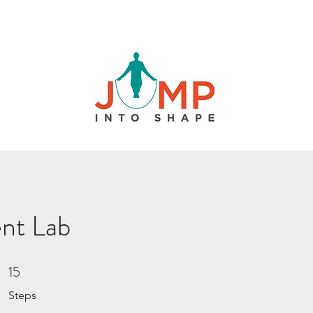
nt Lab
15
15 Steps
Steps