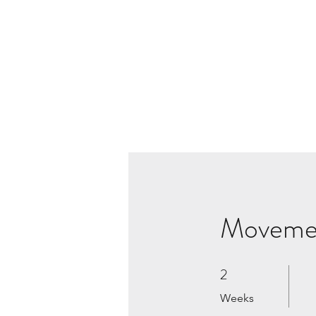
Moveme
2
2 Weeks
Weeks