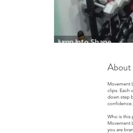
About
Movement La
clips. Each
down step b
confidence.
Who is this
Movement La
you are bran