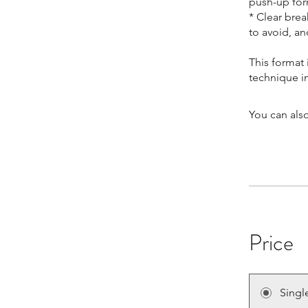
push-up for
* Clear bre
to avoid, a
This format 
You can also
Price
Singl