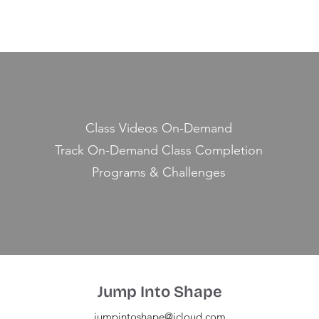
Class Videos On-Demand
Track On-Demand Class Completion
Programs & Challenges
Jump Into Shape
jumpintoshape@icloud.com