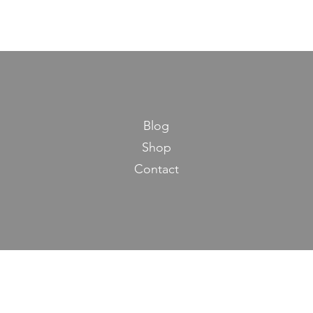
Blog
Shop
Contact