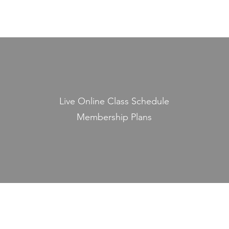
Live Online Class Schedule
Membership Plans