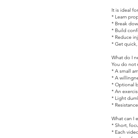
It is ideal 
* Learn pro
* Break dow
* Build con
* Reduce in
* Get quick
What do I n
You do not
* A small a
* A willingn
* Optional b
* An exerci
* Light dum
* Resistance
What can I 
* Short, fo
* Each vide