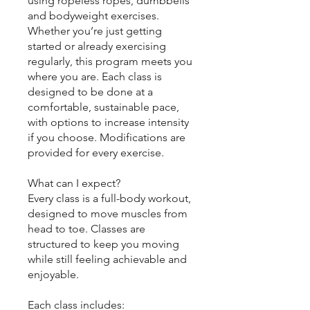
using ropeless ropes, dumbbells
and bodyweight exercises.
Whether you’re just getting
started or already exercising
regularly, this program meets you
where you are. Each class is
designed to be done at a
comfortable, sustainable pace,
with options to increase intensity
if you choose. Modifications are
provided for every exercise.
What can I expect?
Every class is a full-body workout,
designed to move muscles from
head to toe. Classes are
structured to keep you moving
while still feeling achievable and
enjoyable.
Each class includes: