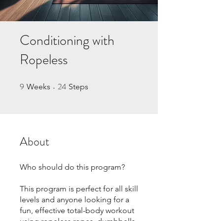
Conditioning with
Ropeless
9
24
9 Weeks
24 Steps
Weeks
Steps
About
Who should do this program?
This program is perfect for all skill
levels and anyone looking for a
fun, effective total-body workout