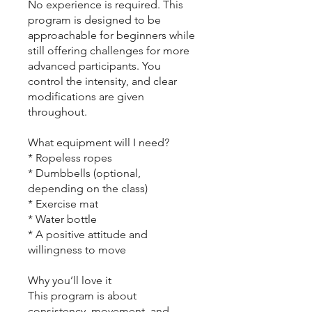
No experience is required. This
program is designed to be
approachable for beginners while
still offering challenges for more
advanced participants. You
control the intensity, and clear
modifications are given
throughout.
What equipment will I need?
* Ropeless ropes
* Dumbbells (optional,
depending on the class)
* Exercise mat
* Water bottle
* A positive attitude and
willingness to move
Why you’ll love it
This program is about
consistency, movement, and