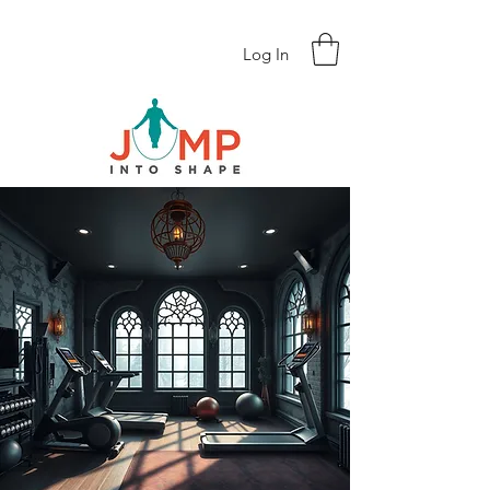
Log In