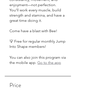
enjoyment—not perfection.
You’ll work every muscle, build
strength and stamina, and have a
great time doing it.
Come have a blast with Bee!
💡 Free for regular monthly Jump
Into Shape members!
You can also join this program via
the mobile app.
Go to the app
Price
Single Payment