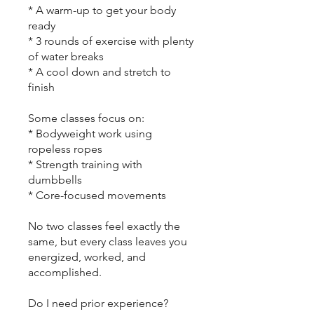
* A warm-up to get your body
ready
* 3 rounds of exercise with plenty
of water breaks
* A cool down and stretch to
finish
Some classes focus on:
* Bodyweight work using
ropeless ropes
* Strength training with
dumbbells
* Core-focused movements
No two classes feel exactly the
same, but every class leaves you
energized, worked, and
accomplished.
Do I need prior experience?