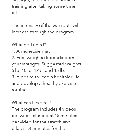
training after taking some time
off.
The intensity of the workouts will
increase through the program.
What do I need?
1. An exercise mat
2. Free weights depending on
your strength. Suggested weights
5 lb, 10 lb, 12lb, and 15 lb.
3. A desire to lead a healthier life
and develop a healthy exercise
routine.
What can I expect?
The program includes 4 videos
per week, starting at 15 minutes
per video for the stretch and
pilates, 20 minutes for the