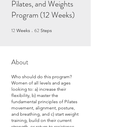
Pilates, and Weights
Program (12 Weeks)
12
62
12 Weeks
62 Steps
Weeks
Steps
About
Who should do this program?
Women of all levels and ages
looking to: a) increase their
flexibility, b) master the
fundamental principles of Pilates
movement, alignment, posture,
and breathing, and c) start weight
training, build on their current
strength, or return to resistance