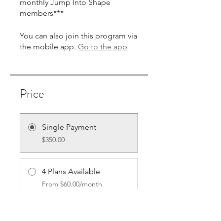
monthly Jump Into Shape
members***
You can also join this program via
the mobile app.
Go to the app
Price
Single Payment
$350.00
4 Plans Available
From $60.00/month