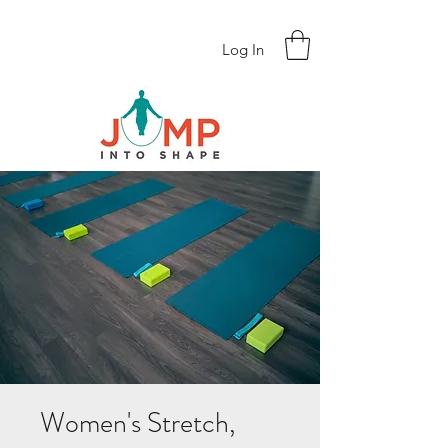
Log In
Women's Stretch,