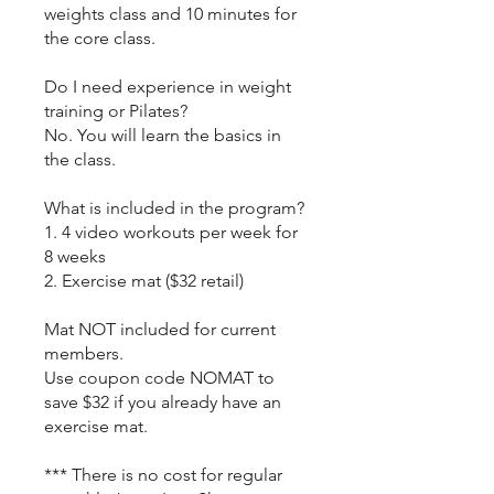
weights class and 10 minutes for
the core class.
Do I need experience in weight
training or Pilates?
No. You will learn the basics in
the class.
What is included in the program?
1. 4 video workouts per week for
8 weeks
2. Exercise mat ($32 retail)
Mat NOT included for current
members.
Use coupon code NOMAT to
save $32 if you already have an
exercise mat.
*** There is no cost for regular