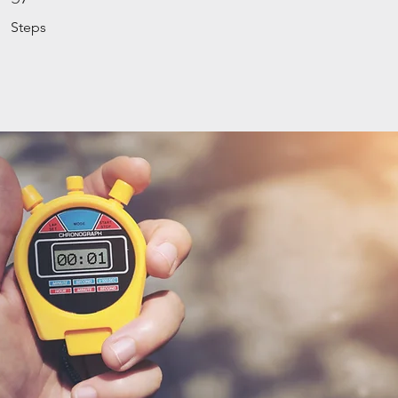
Steps