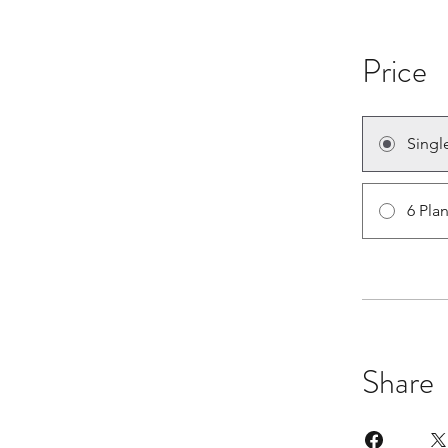
Price
Singl
6 Pla
Share