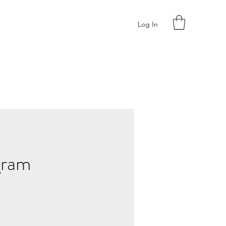
Log In
gram