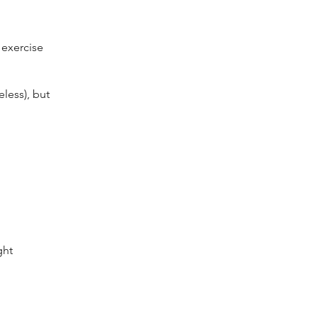
 exercise
eless), but
ght