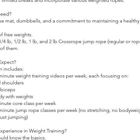
e limited breaks and incorporate various weighted ropes.
Need?
ise mat, dumbbells, and a commitment to maintaining a healthy
of free weights.
a 1/4 lb, 1/2 lb, 1 lb, and 2 lb Crossrope jump rope (regular or rop
 of them.
Expect?
 includes:
-minute weight training videos per week, each focusing on:
d shoulders
 biceps
dy with weights
inute core class per week
-minute jump rope classes per week (no stretching, no bodywei
ust jumping)
xperience in Weight Training?
ould know the basics.