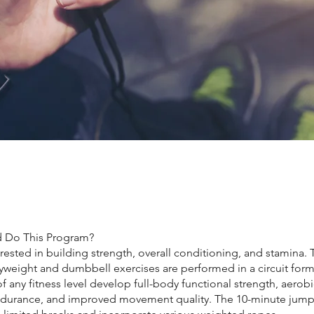
 Do This Program?
ested in building strength, overall conditioning, and stamina. 
weight and dumbbell exercises are performed in a circuit form
of any fitness level develop full-body functional strength, aerob
durance, and improved movement quality. The 10-minute jum