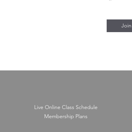
Join
Live Online Class Schedule
Membership Plans