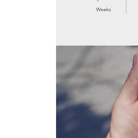
Weeks