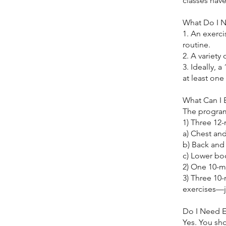
classes hav
What Do I 
1. An exerc
routine.
2. A variety 
3. Ideally, 
at least one
What Can I 
The program
1) Three 12
a) Chest an
b) Back and
c) Lower bo
2) One 10-m
3) Three 10
exercises—j
Do I Need E
Yes. You sh