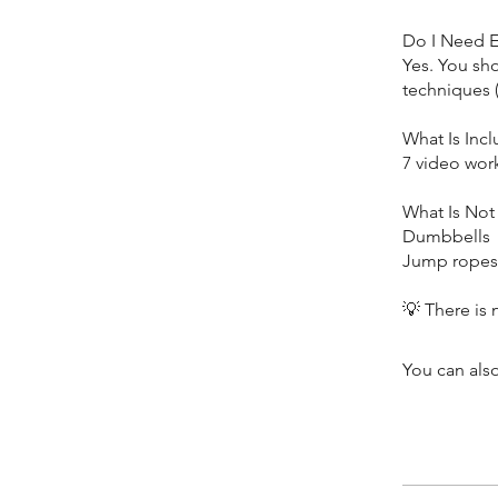
Do I Need 
Yes. You sh
techniques (
What Is Inc
7 video wor
What Is Not
Dumbbells
Jump ropes 
You can also