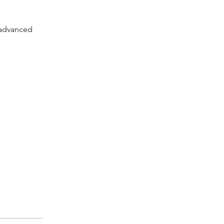
h advanced