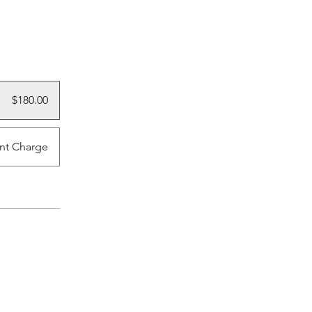
$180.00
nt Charge