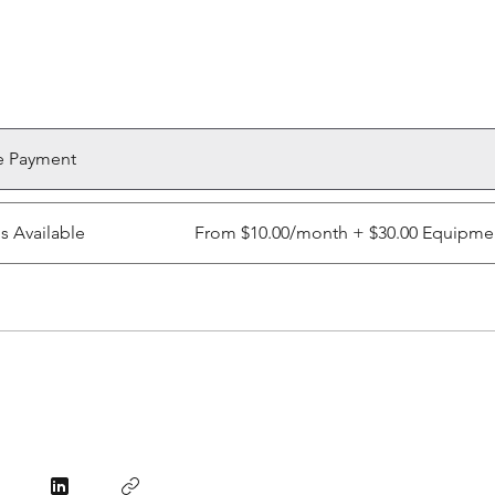
e Payment
ns Available
From $10.00/month + $30.00 Equipme