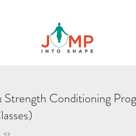
 Strength Conditioning Pro
lasses)
57
57 Steps