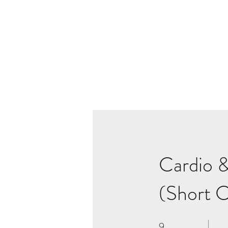
Cardio &
(Short C
9
9 Weeks