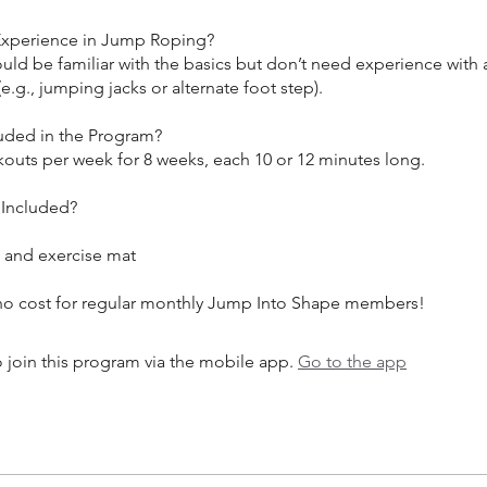
Experience in Jump Roping?
ould be familiar with the basics but don’t need experience wit
e.g., jumping jacks or alternate foot step).
luded in the Program?
kouts per week for 8 weeks, each 10 or 12 minutes long.
 Included?
and exercise mat
 join this program via the mobile app.
Go to the app