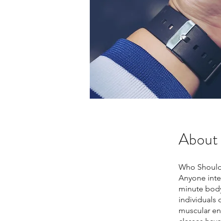
About
Who Should
Anyone inter
minute body
individuals 
muscular en