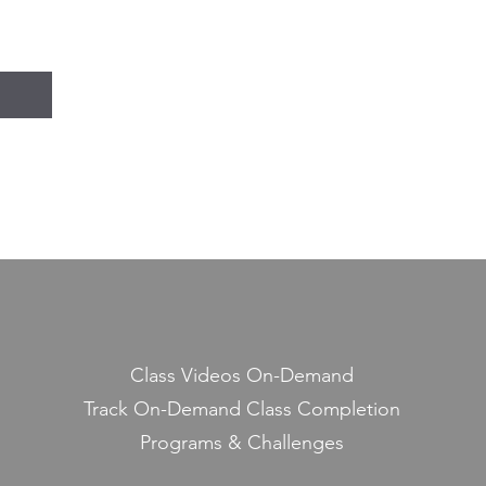
Class Videos On-Demand
Track On-Demand Class Completion
Programs & Challenges