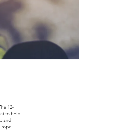
The 12-
at to help
ic and
p rope