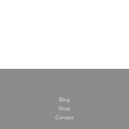
Blog
Shop
Contact