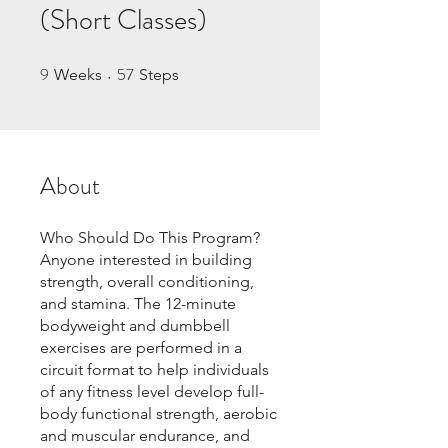
(Short Classes)
9
57
9 Weeks
57 Steps
Weeks
Steps
About
Who Should Do This Program?
Anyone interested in building
strength, overall conditioning,
and stamina. The 12-minute
bodyweight and dumbbell
exercises are performed in a
circuit format to help individuals
of any fitness level develop full-
body functional strength, aerobic
and muscular endurance, and