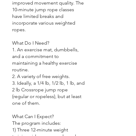
improved movement quality. The
10-minute jump rope classes
have limited breaks and
incorporate various weighted
ropes.
What Do I Need?
1. An exercise mat, dumbbells,
and a commitment to
maintaining a healthy exercise
routine.
2. A variety of free weights.
3. Ideally, a 1/4 lb, 1/2 lb, 1 lb, and
2 lb Crossrope jump rope
(regular or ropeless), but at least
one of them.
What Can I Expect?
The program includes:
1) Three 12-minute weight