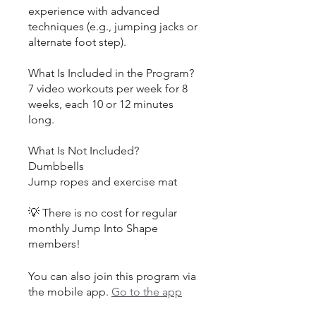
experience with advanced
techniques (e.g., jumping jacks or
alternate foot step).
What Is Included in the Program?
7 video workouts per week for 8
weeks, each 10 or 12 minutes
long.
What Is Not Included?
Dumbbells
Jump ropes and exercise mat
💡 There is no cost for regular
monthly Jump Into Shape
You can also join this program via
the mobile app.
Go to the app