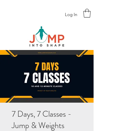
Log In
7 Days, 7 Classes -
Jump & Weights