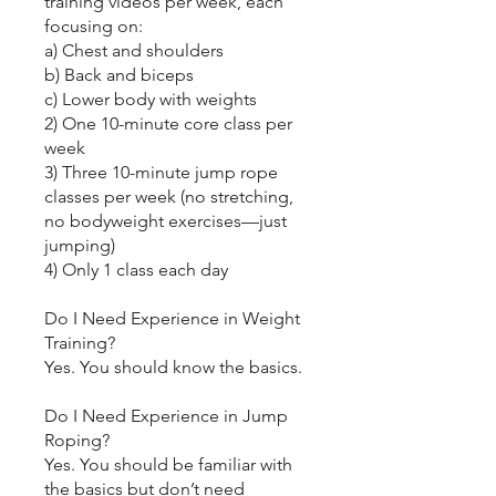
training videos per week, each
focusing on:
a) Chest and shoulders
b) Back and biceps
c) Lower body with weights
2) One 10-minute core class per
week
3) Three 10-minute jump rope
classes per week (no stretching,
no bodyweight exercises—just
jumping)
4) Only 1 class each day
Do I Need Experience in Weight
Training?
Yes. You should know the basics.
Do I Need Experience in Jump
Roping?
Yes. You should be familiar with
the basics but don’t need