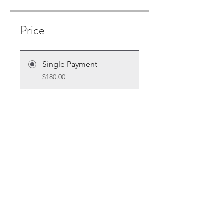
Price
Single Payment
$180.00
6 Plans Available
From $10.00/month + $30.00
Equipment Charge
Share