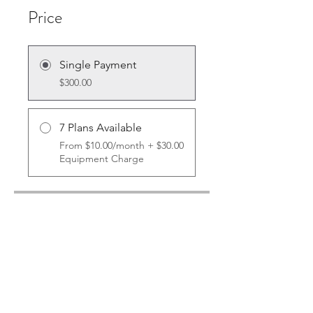
Price
Single Payment
$300.00
7 Plans Available
From $10.00/month + $30.00
Equipment Charge
Share