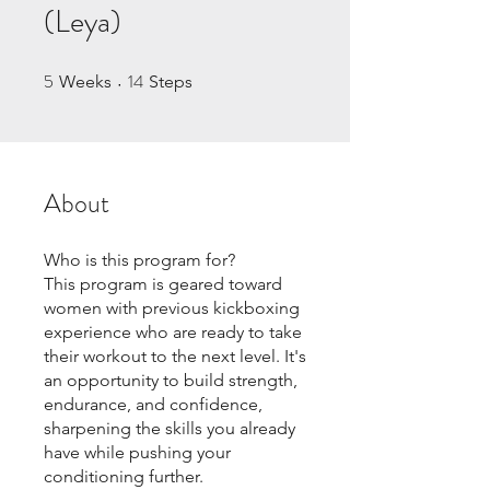
(Leya)
5
14
5 Weeks
14 Steps
Weeks
Steps
About
Who is this program for?
This program is geared toward
women with previous kickboxing
experience who are ready to take
their workout to the next level. It's
an opportunity to build strength,
endurance, and confidence,
sharpening the skills you already
have while pushing your
conditioning further.