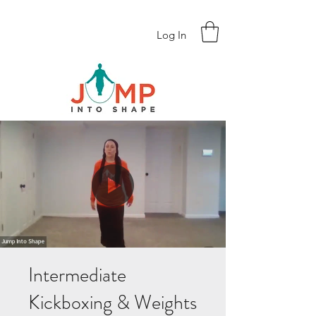
Log In
Intermediate
Kickboxing & Weights