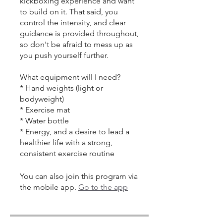
kickboxing experience and want
to build on it. That said, you
control the intensity, and clear
guidance is provided throughout,
so don't be afraid to mess up as
you push yourself further.
What equipment will I need?
* Hand weights (light or
bodyweight)
* Exercise mat
* Water bottle
* Energy, and a desire to lead a
healthier life with a strong,
consistent exercise routine
You can also join this program via
the mobile app.
Go to the app