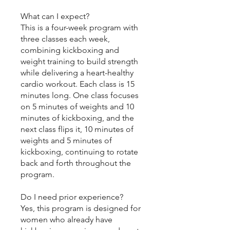
What can I expect?
This is a four-week program with
three classes each week,
combining kickboxing and
weight training to build strength
while delivering a heart-healthy
cardio workout. Each class is 15
minutes long. One class focuses
on 5 minutes of weights and 10
minutes of kickboxing, and the
next class flips it, 10 minutes of
weights and 5 minutes of
kickboxing, continuing to rotate
back and forth throughout the
program.
Do I need prior experience?
Yes, this program is designed for
women who already have