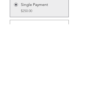
Single Payment
$250.00
6 Plans Available
From $10.00/month + $30.00
Equipment Charge
Share
Join