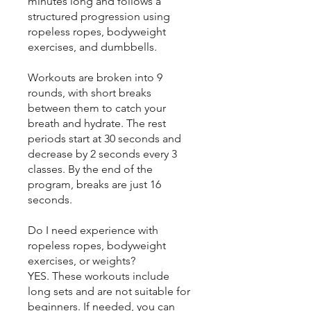
minutes long and follows a
structured progression using
ropeless ropes, bodyweight
exercises, and dumbbells.
Workouts are broken into 9
rounds, with short breaks
between them to catch your
breath and hydrate. The rest
periods start at 30 seconds and
decrease by 2 seconds every 3
classes. By the end of the
program, breaks are just 16
seconds.
Do I need experience with
ropeless ropes, bodyweight
exercises, or weights?
YES. These workouts include
long sets and are not suitable for
beginners. If needed, you can