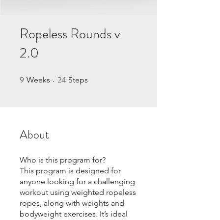
Ropeless Rounds v
2.0
9
24
9 Weeks
24 Steps
Weeks
Steps
About
Who is this program for?
This program is designed for
anyone looking for a challenging
workout using weighted ropeless
ropes, along with weights and
bodyweight exercises. It’s ideal