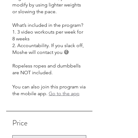
modify by using lighter weights
or slowing the pace.
What’s included in the program?
1. 3 video workouts per week for
8 weeks
2. Accountability. If you slack off,
Moshe will contact you 😅
Ropeless ropes and dumbbells
You can also join this program via
the mobile app.
Go to the app
Price