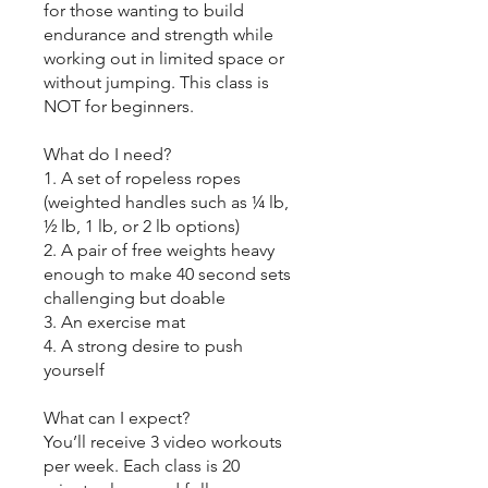
for those wanting to build
endurance and strength while
working out in limited space or
without jumping. This class is
NOT for beginners.
What do I need?
1. A set of ropeless ropes
(weighted handles such as ¼ lb,
½ lb, 1 lb, or 2 lb options)
2. A pair of free weights heavy
enough to make 40 second sets
challenging but doable
3. An exercise mat
4. A strong desire to push
yourself
What can I expect?
You’ll receive 3 video workouts
per week. Each class is 20