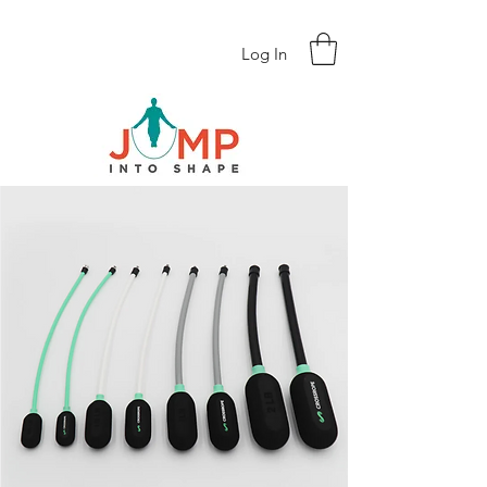
Log In