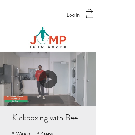
Log In
Kickboxing with Bee
5
16
5 Weeks
16 Steps
Weeks
Steps