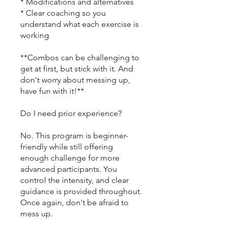
* Modifications and alternatives
* Clear coaching so you
understand what each exercise is
working
**Combos can be challenging to
get at first, but stick with it. And
don't worry about messing up,
have fun with it!**
Do I need prior experience?
No. This program is beginner-
friendly while still offering
enough challenge for more
advanced participants. You
control the intensity, and clear
guidance is provided throughout.
Once again, don't be afraid to
mess up.