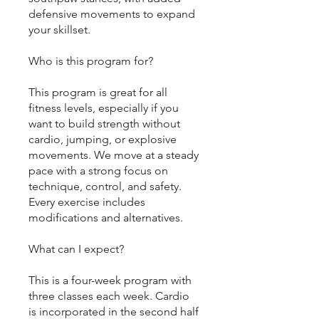
defensive movements to expand
your skillset.
Who is this program for?
This program is great for all
fitness levels, especially if you
want to build strength without
cardio, jumping, or explosive
movements. We move at a steady
pace with a strong focus on
technique, control, and safety.
Every exercise includes
modifications and alternatives.
What can I expect?
This is a four-week program with
three classes each week. Cardio
is incorporated in the second half