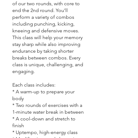
of our two rounds, with core to
end the 2nd round. You’ll
perform a variety of combos
including punching, kicking,
kneeing and defensive moves.
This class will help your memory
stay sharp while also improving
endurance by taking shorter
breaks between combos. Every
class is unique, challenging, and
engaging.
Each class includes:
* A warm-up to prepare your
body
* Two rounds of exercises with a
1-minute water break in between
* A cool-down and stretch to
finish
* Uptempo, high-energy class