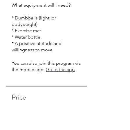
What equipment will I need?
* Dumbbells (light, or
bodyweight)
* Exercise mat
* Water bottle
* A positive attitude and
You can also join this program via
the mobile app.
Go to the app
Price
Single Payment
$350.00