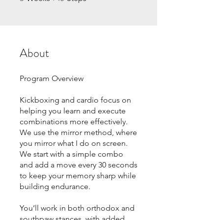
About
Program Overview
Kickboxing and cardio focus on
helping you learn and execute
combinations more effectively.
We use the mirror method, where
you mirror what I do on screen.
We start with a simple combo
and add a move every 30 seconds
to keep your memory sharp while
building endurance.
You’ll work in both orthodox and
southpaw stances, with added