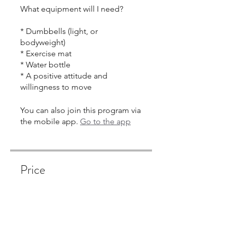
What equipment will I need?
* Dumbbells (light, or
bodyweight)
* Exercise mat
* Water bottle
* A positive attitude and
You can also join this program via
the mobile app.
Go to the app
Price
Single Payment
$350.00