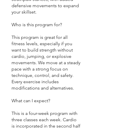
defensive movements to expand
your skillset.
Who is this program for?
This program is great for all
fitness levels, especially if you
want to build strength without
cardio, jumping, or explosive
movements. We move at a steady
pace with a strong focus on
technique, control, and safety.
Every exercise includes
modifications and alternatives.
What can I expect?
This is a four-week program with
three classes each week. Cardio
is incorporated in the second half