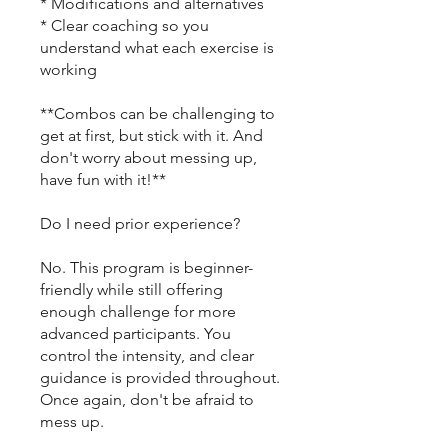
* Modifications and alternatives
* Clear coaching so you
understand what each exercise is
working
**Combos can be challenging to
get at first, but stick with it. And
don't worry about messing up,
have fun with it!**
Do I need prior experience?
No. This program is beginner-
friendly while still offering
enough challenge for more
advanced participants. You
control the intensity, and clear
guidance is provided throughout.
Once again, don't be afraid to
mess up.