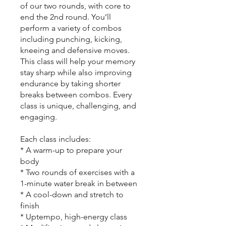
of our two rounds, with core to
end the 2nd round. You’ll
perform a variety of combos
including punching, kicking,
kneeing and defensive moves.
This class will help your memory
stay sharp while also improving
endurance by taking shorter
breaks between combos. Every
class is unique, challenging, and
engaging.
Each class includes:
* A warm-up to prepare your
body
* Two rounds of exercises with a
1-minute water break in between
* A cool-down and stretch to
finish
* Uptempo, high-energy class