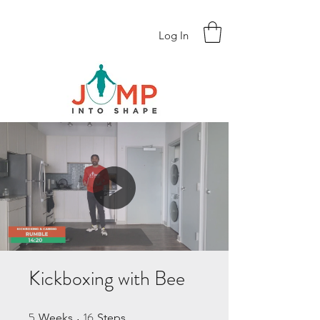
Log In
Kickboxing with Bee
5
16
5 Weeks
16 Steps
Weeks
Steps