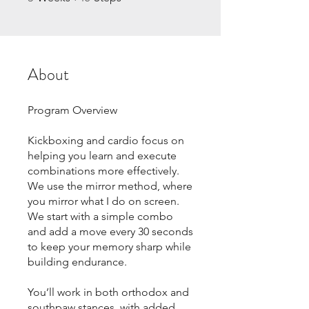
About
Program Overview
Kickboxing and cardio focus on
helping you learn and execute
combinations more effectively.
We use the mirror method, where
you mirror what I do on screen.
We start with a simple combo
and add a move every 30 seconds
to keep your memory sharp while
building endurance.
You’ll work in both orthodox and
southpaw stances, with added