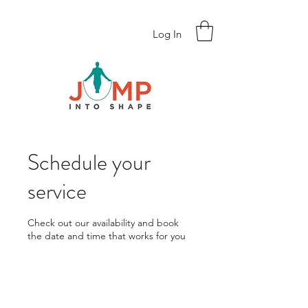
Log In
Schedule your
service
Check out our availability and book
the date and time that works for you