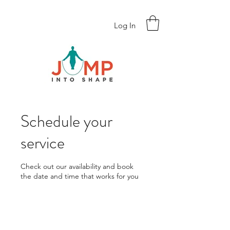
Log In
Schedule your
service
Check out our availability and book
the date and time that works for you