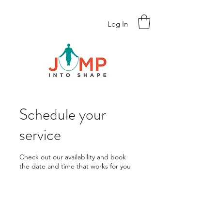
Log In
Schedule your
service
Check out our availability and book
the date and time that works for you