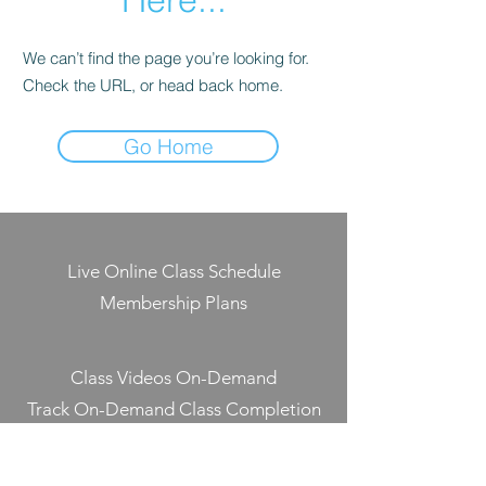
We can’t find the page you’re looking for.
Check the URL, or head back home.
Go Home
Live Online Class Schedule
Membership Plans
Class Videos On-Demand
Track On-Demand Class Completion
Programs & Challenges