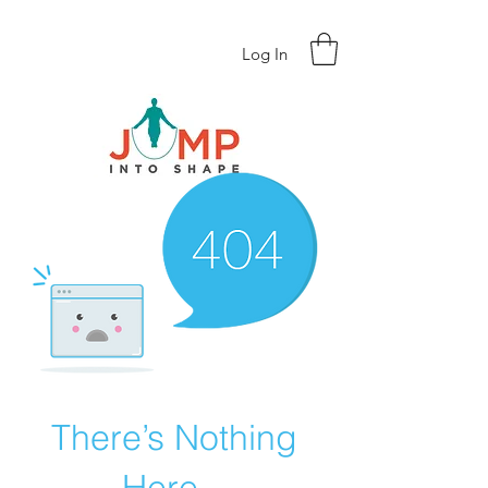
Log In
There’s Nothing
Here...