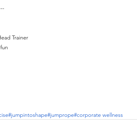
---
ead Trainer
fun
cise
#jumpintoshape
#jumprope
#corporate wellness