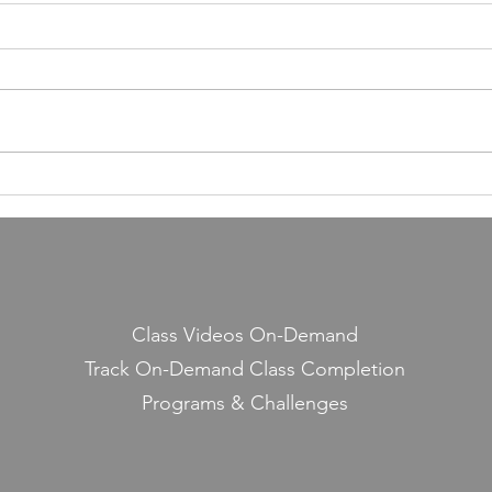
55,000 Classes Later: What
Building a Fitness Business
Taught Me About Emunah
Our members have completed
55,000 classes and burned 10
million calories. It still seems a
little crazy to me — because it
Lesso
started with a few people
Midd
snickering at a guy teaching jump
rope on the side.
Class Videos On-Demand
Track On-Demand Class Completion
Programs & Challenges