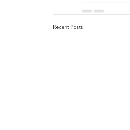
Recent Posts