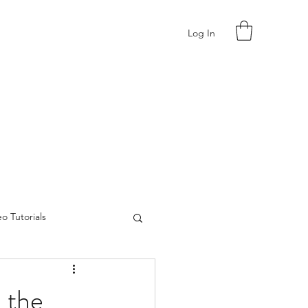
Log In
o Tutorials
 the