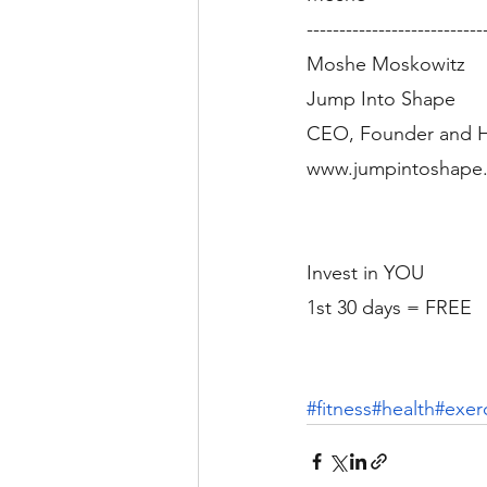
---------------------------
Moshe Moskowitz
Jump Into Shape
CEO, Founder and H
www.jumpintoshape.
Invest in YOU
1st 30 days = FREE
#fitness
#health
#exer