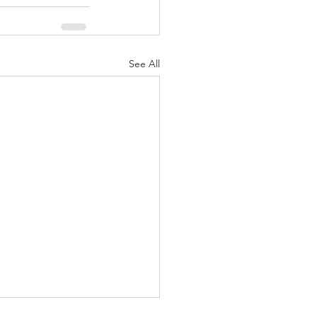
See All