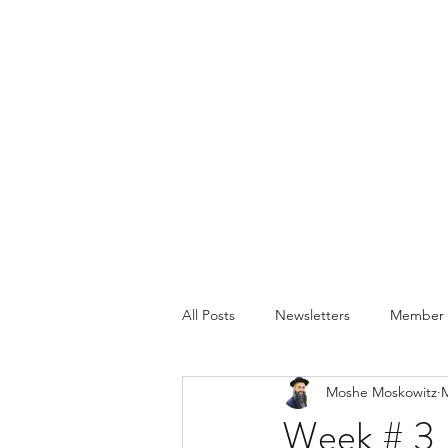
All Posts
Newsletters
Member P
Moshe Moskowitz
M
Week # 3 -