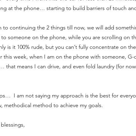
king at the phone… starting to build barriers of touch a
on to continuing the 2 things till now, we will add somethin
k to someone on the phone, while you are scrolling on t
y is it 100% rude, but you can’t fully concentrate on the
 this week, when I am on the phone with someone, G-d W
that means I can drive, and even fold laundry (for now)
 steps…  I am not saying my approach is the best for everyo
w, methodical method to achieve my goals.
blessings, 