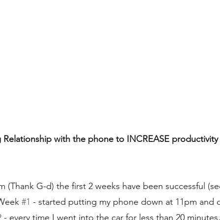
Relationship with the phone to INCREASE productivity t
Thank G-d) the first 2 weeks have been successful (see
 Week 
#1
 - started putting my phone down at 11pm and di
2
 - every time I went into the car for less than 20 minutes,