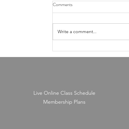
Health Is Not Optional—It's the
Comments
Foundation of Our Avodas
Hashem
I'm pretty sure everyone agrees
that we're meant to take care of
Write a comment...
our health. And even if, for the
sake of argument, HaShem had
never explicitly told us to do so,
common sense alone would tell
us that
Live Online Class Schedule
Membership Plans