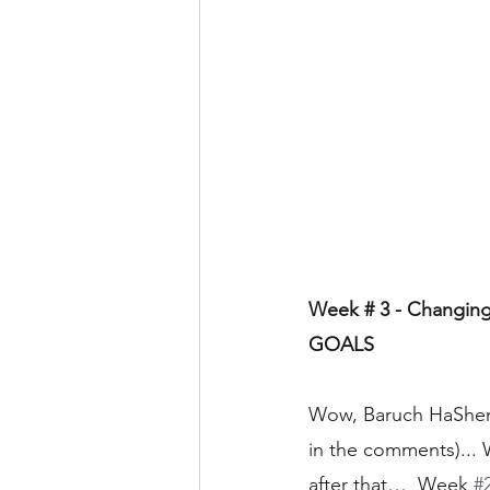
Week # 3 - Changing 
GOALS
Wow, Baruch HaShem (
in the comments)...
after that…  Week 
#