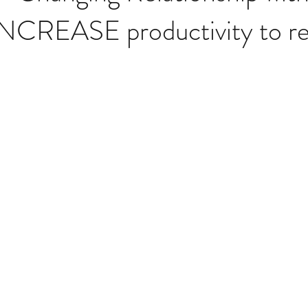
NCREASE productivity to rea