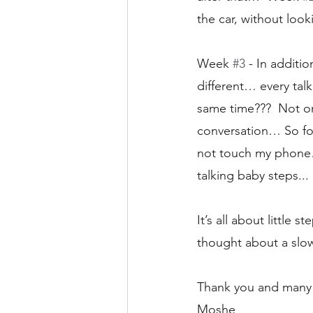
the car, without loo
Week 
#3
 - In additi
different… every tal
same time???  Not onl
conversation… So for
not touch my phone… 
talking baby steps... 
It’s all about little
thought about a slo
Thank you and many 
Moshe