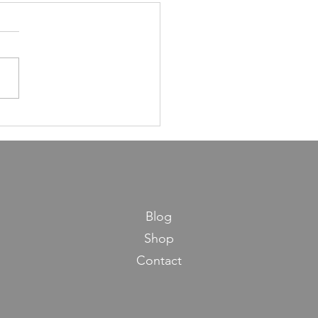
ns in Life from Maseches
os
Blog
Shop
Contact