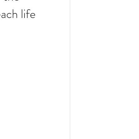
ch life