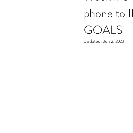
phone to I
GOALS
Updated:
Jun 2, 2023