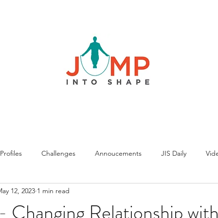
rofiles
Challenges
Annoucements
JIS Daily
Vide
ay 12, 2023
1 min read
 Changing Relationship with