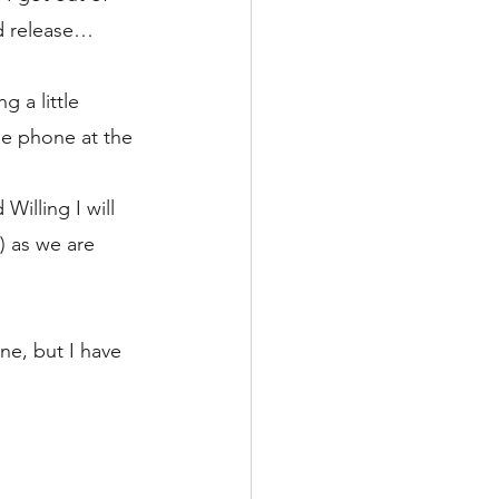
nd release…
g a little 
he phone at the 
 
illing I will 
 as we are 
ne, but I have 