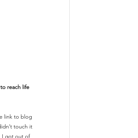
o reach life 
 link to blog 
dn’t touch it 
 I got out of 