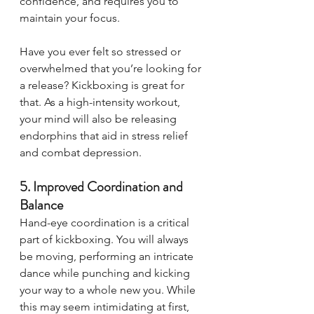
confidence, and requires you to 
maintain your focus. 
Have you ever felt so stressed or 
overwhelmed that you’re looking for 
a release? Kickboxing is great for 
that. As a high-intensity workout, 
your mind will also be releasing 
endorphins that aid in stress relief 
and combat depression. 
5. Improved Coordination and 
Balance 
Hand-eye coordination is a critical 
part of kickboxing. You will always 
be moving, performing an intricate 
dance while punching and kicking 
your way to a whole new you. While 
this may seem intimidating at first, 