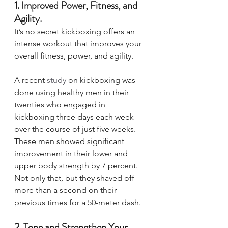
1. Improved Power, Fitness, and 
Agility.  
It’s no secret kickboxing offers an 
intense workout that improves your 
overall fitness, power, and agility. 
A recent 
study
 on kickboxing was 
done using healthy men in their 
twenties who engaged in 
kickboxing three days each week 
over the course of just five weeks. 
These men showed significant 
improvement in their lower and 
upper body strength by 7 percent. 
Not only that, but they shaved off 
more than a second on their 
previous times for a 50-meter dash. 
2. Tone and Strengthen Your 