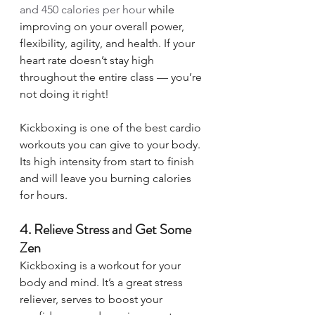
and 450 calories per hour
 while 
improving on your overall power, 
flexibility, agility, and health. If your 
heart rate doesn’t stay high 
throughout the entire class — you’re 
not doing it right! 
Kickboxing is one of the best cardio 
workouts you can give to your body. 
Its high intensity from start to finish 
and will leave you burning calories 
for hours. 
4. Relieve Stress and Get Some 
Zen 
Kickboxing is a workout for your 
body and mind. It’s a great stress 
reliever, serves to boost your 