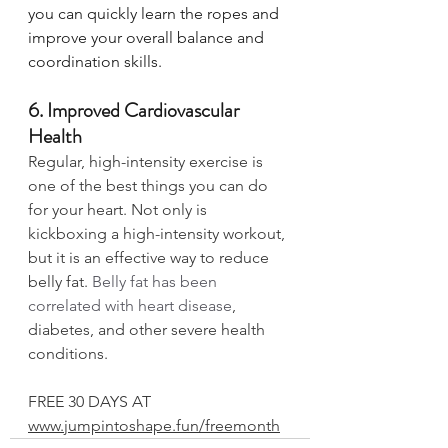
you can quickly learn the ropes and 
improve your overall balance and 
coordination skills. 
6. Improved Cardiovascular 
Health
Regular, high-intensity exercise is 
one of the best things you can do 
for your heart. Not only is 
kickboxing a high-intensity workout, 
but it is an effective way to reduce 
belly fat. 
Belly fat has been 
correlated with heart disease
, 
diabetes, and other severe health 
conditions. 
FREE 30 DAYS AT 
www.jumpintoshape.fun/freemonth