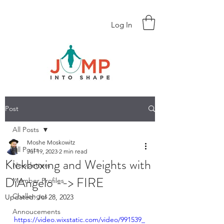
Log In
Post
All Posts
Moshe Moskowitz
All Posts
Jul 19, 2023
2 min read
Kickboxing and Weights with
Newsletters
DiAngelo --> FIRE
Member Profiles
Challenges
Updated:
Jul 28, 2023
Annoucements
https://video.wixstatic.com/video/991539_