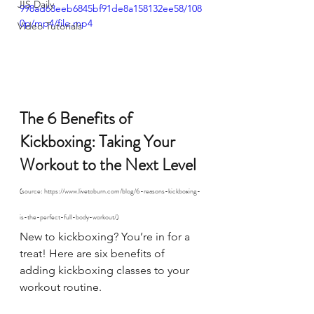
JIS Daily
998ad63eeb6845bf91de8a158132ee58/108
0p/mp4/file.mp4
Video Tutorials
The 6 Benefits of 
Kickboxing: Taking Your 
Workout to the Next Level 
(source: https://www.livetoburn.com/blog/6-reasons-kickboxing-
is-the-perfect-full-body-workout/)
New to kickboxing? You’re in for a 
treat! Here are six benefits of 
adding kickboxing classes to your 
workout routine.