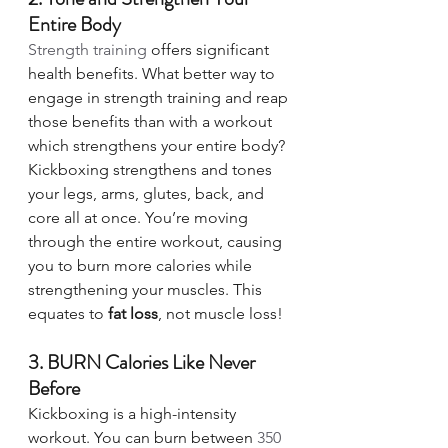
Entire Body 
Strength training
 offers significant 
health benefits. What better way to 
engage in strength training and reap 
those benefits than with a workout 
which strengthens your entire body? 
Kickboxing strengthens and tones 
your legs, arms, glutes, back, and 
core all at once. You’re moving 
through the entire workout, causing 
you to burn more calories while 
strengthening your muscles. This 
equates to 
fat loss
, not muscle loss! 
3. BURN Calories Like Never 
Before
Kickboxing is a high-intensity 
workout. You can burn between 
350 